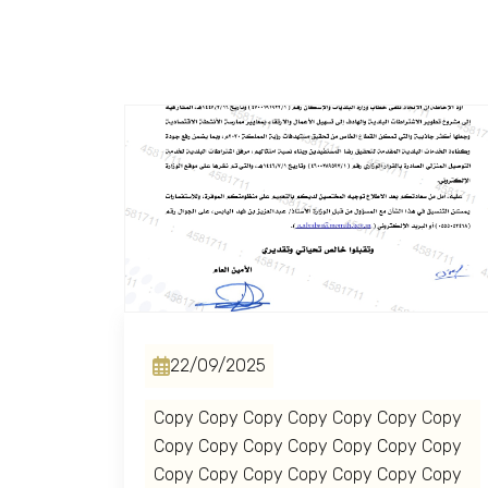
22/09/2025
Copy Copy Copy Copy Copy Copy Copy
Copy Copy Copy Copy Copy Copy Copy
Copy Copy Copy Copy Copy Copy Copy