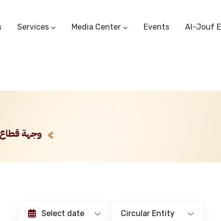
s
Services
Media Center
Events
Al-Jouf 
Commercial Circulars
Media Center
Research & Studies
Subscriber Portal
Logo
Sectoral Committees
Training Center
Reports
Public Services
Startup Support Center
Photo And Video Library
Protest Office
Select date
Circular Entity