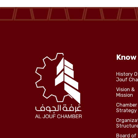
Know
History O
Jouf Ch
Vision &
Mission
Chamber
Strategy
Organiza
Structur
Board of