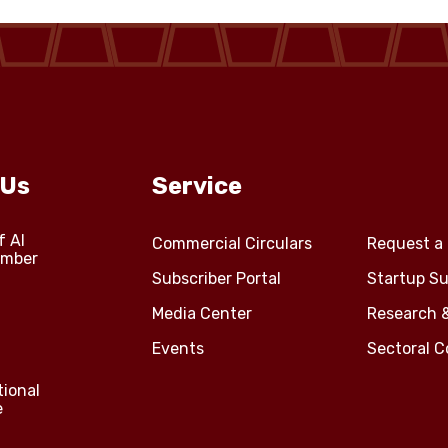
 Us
Service
f Al
Commercial Circulars
Request a 
amber
Subscriber Portal
Startup Su
Media Center
Research 
Events
Sectoral 
tional
e