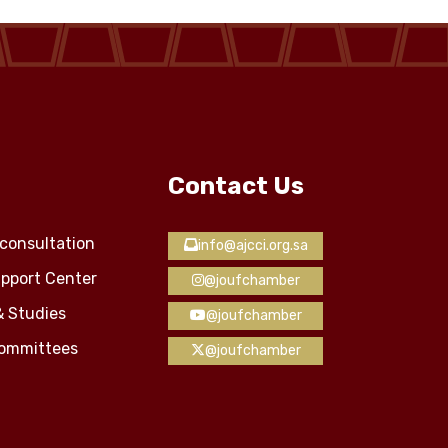
Contact Us
consultation
info@ajcci.org.sa
pport Center
@joufchamber
& Studies
@joufchamber
Committees
@joufchamber