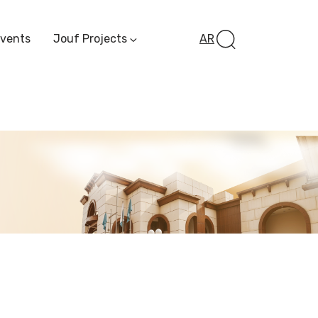
Events
Jouf Projects
AR
Invest In Al-Jawf
Investment
Opportunities
Al-Jouf Startup
Financing Opportuni
Al-Jouf Investor Award
Initiative
Future Pioneers
Initiative