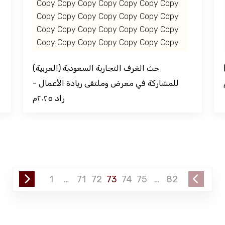
Copy Copy Copy Copy Copy Copy Copy
Copy Copy Copy Copy Copy Copy Copy
Copy Copy Copy Copy Copy Copy Copy
Copy Copy Copy Copy Copy Copy Copy
(العربية) حث الغرف التجارية السعودية
(العربية) فعاليات اتحا
للمشاركة في معرض وملتقى ريادة الأعمال -
راد ٢٠٢٥م
1
…
71
72
73
74
75
…
82