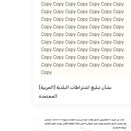
Copy Copy Copy Copy Copy Copy Copy
Copy Copy Copy Copy Copy Copy Copy
Copy Copy Copy Copy Copy Copy Copy
Copy Copy Copy Copy Copy Copy Copy
Copy Copy Copy Copy Copy Copy Copy
Copy Copy Copy Copy Copy Copy Copy
Copy Copy Copy Copy Copy Copy Copy
Copy Copy Copy Copy Copy Copy Copy
Copy Copy Copy Copy Copy Copy Copy
Copy
(العربية) بشأن تبليغ اشتراطات البلدية
المعتمدة