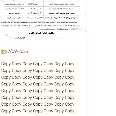
22/09/2025
Copy Copy Copy Copy Copy Copy Copy
Copy Copy Copy Copy Copy Copy Copy
Copy Copy Copy Copy Copy Copy Copy
Copy Copy Copy Copy Copy Copy Copy
Copy Copy Copy Copy Copy Copy Copy
Copy Copy Copy Copy Copy Copy Copy
Copy Copy Copy Copy Copy Copy Copy
Copy Copy Copy Copy Copy Copy Copy