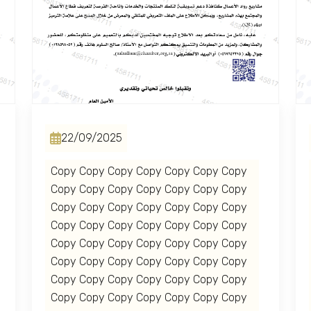
22/09/2025
Copy Copy Copy Copy Copy Copy Copy
Copy Copy Copy Copy Copy Copy Copy
Copy Copy Copy Copy Copy Copy Copy
Copy Copy Copy Copy Copy Copy Copy
Copy Copy Copy Copy Copy Copy Copy
Copy Copy Copy Copy Copy Copy Copy
Copy Copy Copy Copy Copy Copy Copy
Copy Copy Copy Copy Copy Copy Copy