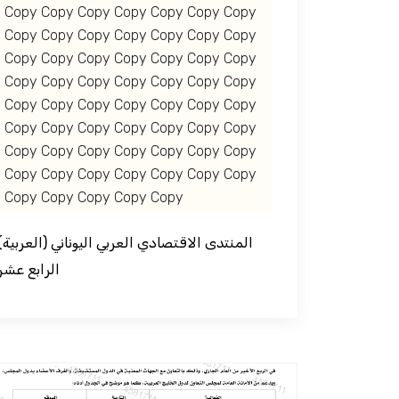
Copy Copy Copy Copy Copy Copy Copy
Copy Copy Copy Copy Copy Copy Copy
Copy Copy Copy Copy Copy Copy Copy
Copy Copy Copy Copy Copy Copy Copy
Copy Copy Copy Copy Copy Copy Copy
Copy Copy Copy Copy Copy Copy Copy
Copy Copy Copy Copy Copy Copy Copy
Copy Copy Copy Copy Copy Copy Copy
Copy Copy Copy Copy Copy
قتصادي العربي اليوناني
الرابع عشر