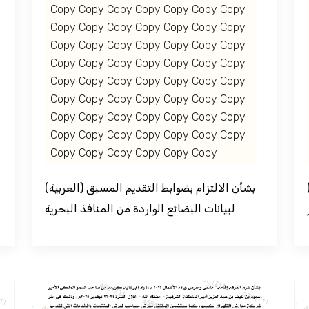
Copy Copy Copy Copy Copy Copy Copy
Copy Copy Copy Copy Copy Copy Copy
Copy Copy Copy Copy Copy Copy Copy
Copy Copy Copy Copy Copy Copy Copy
Copy Copy Copy Copy Copy Copy Copy
Copy Copy Copy Copy Copy Copy Copy
Copy Copy Copy Copy Copy Copy Copy
Copy Copy Copy Copy Copy Copy Copy
Copy Copy Copy Copy Copy Copy
(العربية) بشأن الالتزام بضوابط التقديم المسبق
(العربية) المنتدى الا
لبيانات البضائع الواردة من المنافذ البحرية