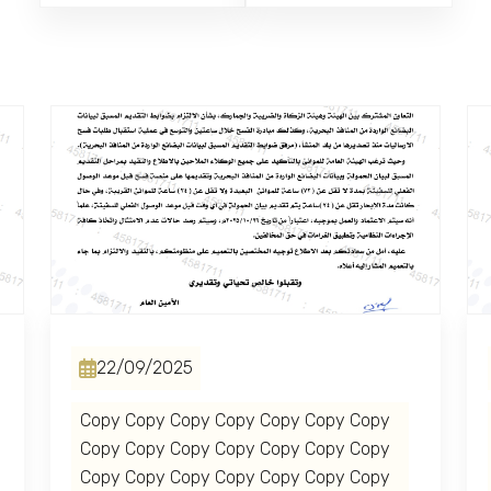
22/09/2025
Copy Copy Copy Copy Copy Copy Copy
Copy Copy Copy Copy Copy Copy Copy
Copy Copy Copy Copy Copy Copy Copy