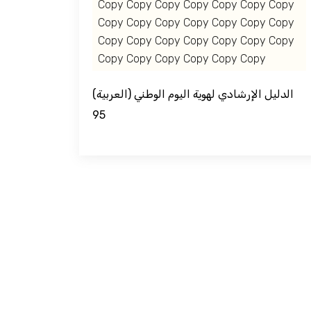
Copy Copy Copy Copy Copy Copy Copy
Jouf Projects
Copy Copy Copy Copy Copy Copy Copy
Copy Copy Copy Copy Copy Copy Copy
Copy Copy Copy Copy Copy Copy
(العربية) الدليل الإرشادي لهوية اليوم الوطني
95