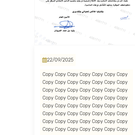
Home
About us
services
22/09/2025
Copy Copy Copy Copy Copy Copy Copy
Media Center
Copy Copy Copy Copy Copy Copy Copy
Copy Copy Copy Copy Copy Copy Copy
Events
Copy Copy Copy Copy Copy Copy Copy
Copy Copy Copy Copy Copy Copy Copy
Copy Copy Copy Copy Copy Copy Copy
Al-Jouf events
Copy Copy Copy Copy Copy Copy Copy
Copy Copy Copy Copy Copy Copy Copy