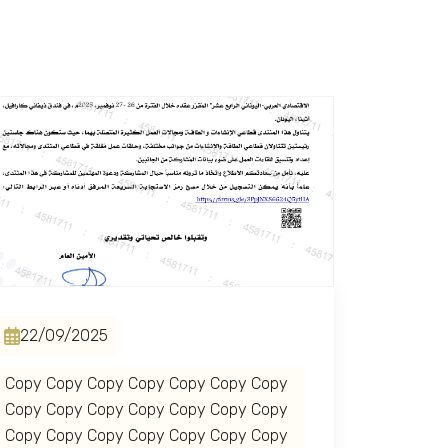
22/09/2025
Copy Copy Copy Copy Copy Copy Copy
Copy Copy Copy Copy Copy Copy Copy
Copy Copy Copy Copy Copy Copy Copy