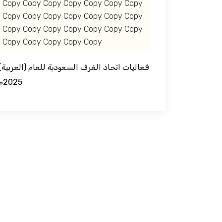
Copy Copy Copy Copy Copy Copy Copy
Copy Copy Copy Copy Copy Copy Copy
Copy Copy Copy Copy Copy Copy Copy
Copy Copy Copy Copy Copy
د الغرف السعودية للعام
2025م