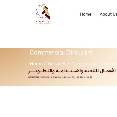
Home
About U
Commercial Circulars
Home
Services
Commercial Circulars