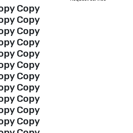
opy Copy
opy Copy
opy Copy
opy Copy
opy Copy
opy Copy
opy Copy
opy Copy
opy Copy
opy Copy
opy Copy
opy Copy