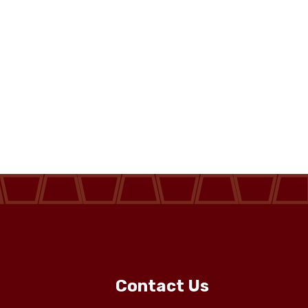
Contact Us