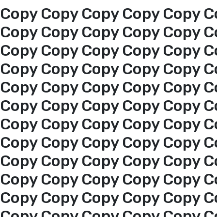
Copy Copy Copy Copy Copy C
Copy Copy Copy Copy Copy C
Copy Copy Copy Copy Copy C
Copy Copy Copy Copy Copy C
Copy Copy Copy Copy Copy C
Copy Copy Copy Copy Copy C
Copy Copy Copy Copy Copy C
Copy Copy Copy Copy Copy C
Copy Copy Copy Copy Copy C
Copy Copy Copy Copy Copy C
Home
Copy Copy Copy Copy Copy C
Copy Copy Copy Copy Copy C