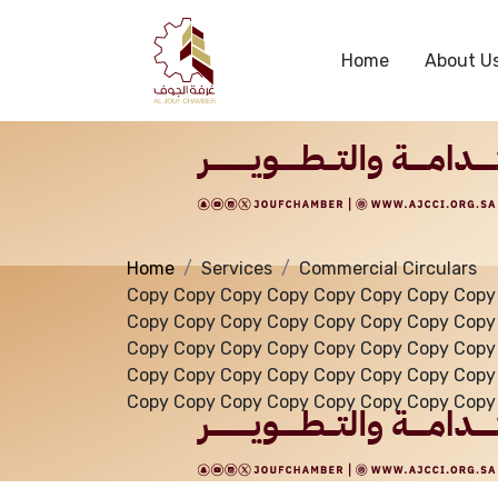
Services
Home
About U
Home
Services
Commercial Circulars
Copy Copy Copy Copy Copy Copy Copy Copy
Copy Copy Copy Copy Copy Copy Copy Copy
Copy Copy Copy Copy Copy Copy Copy Copy
Copy Copy Copy Copy Copy Copy Copy Copy
Copy Copy Copy Copy Copy Copy Copy Copy