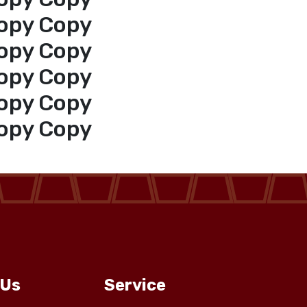
opy Copy
opy Copy
opy Copy
opy Copy
opy Copy
 Us
Service