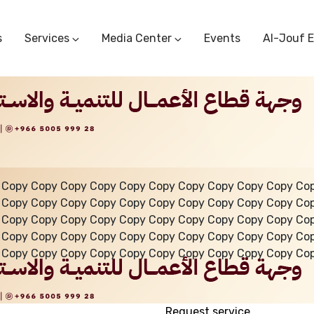
s
Services
Media Center
Events
Al-Jouf 
Commercial Circulars
Media Center
Research & Studies
Subscriber Portal
Logo
Sectoral Committees
Training Center
Reports
Public Services
Startup Support Center
Photo And Video Library
Protest Office
 Copy Copy Copy Copy Copy Copy Copy Copy Copy Copy Co
 Copy Copy Copy Copy Copy Copy Copy Copy Copy Copy Co
 Copy Copy Copy Copy Copy Copy Copy Copy Copy Copy Co
 Copy Copy Copy Copy Copy Copy Copy Copy Copy Copy Co
 Copy Copy Copy Copy Copy Copy Copy Copy Copy Copy Co
Request service