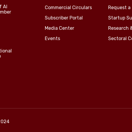
f Al
Commercial Circulars
Request a 
amber
Subscriber Portal
Startup Su
Media Center
Research 
Events
Sectoral 
tional
e
2024