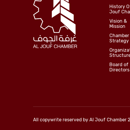
History O
Jouf Ch
Vision &
Mission
Chamber
Strategy
Organiza
Structur
Board of
Directors
All copywrite reserved by
Al Jouf Chamber 