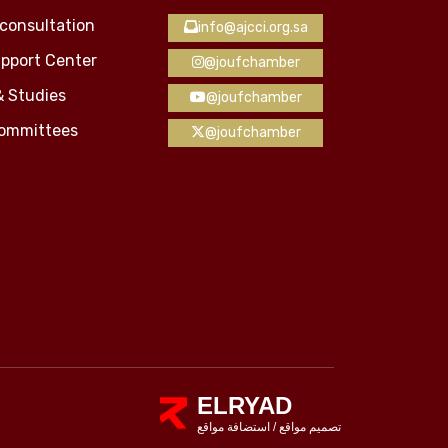
consultation
info@ajcci.org.sa
pport Center
@joufchamber
& Studies
@joufchamber
Committees
@joufchamber
ELRYAD
استضافة مواقع
/
تصميم مواقع