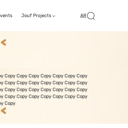
Events
Jouf Projects
AR
Invest In Al-Jawf
Investment
Opportunities
Al-Jouf Startup
Financing Opportuni
Al-Jouf Investor Award
Initiative
Future Pioneers
py Copy Copy Copy Copy Copy Copy Copy
Initiative
py Copy Copy Copy Copy Copy Copy Copy
py Copy Copy Copy Copy Copy Copy Copy
py Copy Copy Copy Copy Copy Copy Copy
py Copy