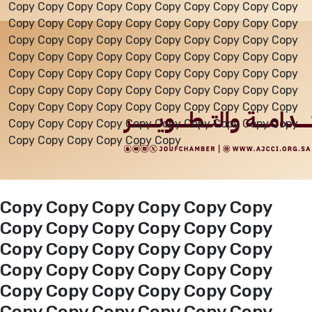
Copy Copy Copy Copy Copy Copy Copy Copy Copy Copy
Copy Copy Copy Copy Copy Copy Copy Copy Copy Copy
Events
Copy Copy Copy Copy Copy Copy Copy Copy Copy Copy
Copy Copy Copy Copy Copy Copy Copy Copy Copy Copy
Copy Copy Copy Copy Copy Copy Copy Copy Copy Copy
Al-Jouf events
Copy Copy Copy Copy Copy Copy Copy Copy Copy Copy
Copy Copy Copy Copy Copy Copy Copy Copy Copy Copy
Copy Copy Copy Copy Copy Copy Copy Copy Copy Copy
Jouf Projects
Copy Copy Copy Copy Copy Copy
Copy Copy Copy Copy Copy Copy
Copy Copy Copy Copy Copy Copy
Copy Copy Copy Copy Copy Copy
Copy Copy Copy Copy Copy Copy
Copy Copy Copy Copy Copy Copy
Copy Copy Copy Copy Copy Copy