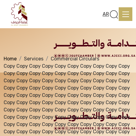
Services
AR
Home
Services
Commercial Circulars
Home
Copy Copy Copy Copy Copy Copy Copy Copy Copy Copy
Copy Copy Copy Copy Copy Copy Copy Copy Copy Copy
Copy Copy Copy Copy Copy Copy Copy Copy Copy Copy
About us
Copy Copy Copy Copy Copy Copy Copy Copy Copy Copy
Copy Copy Copy Copy Copy Copy Copy Copy Copy Copy
Copy Copy Copy Copy Copy Copy Copy Copy Copy Copy
services
Copy Copy Copy Copy Copy Copy Copy Copy Copy Copy
Copy Copy Copy Copy Copy Copy Copy Copy Copy Copy
Copy Copy Copy Copy Copy Copy Copy Copy Copy Copy
Media Center
Copy Copy Copy Copy Copy Copy Copy Copy Copy Copy