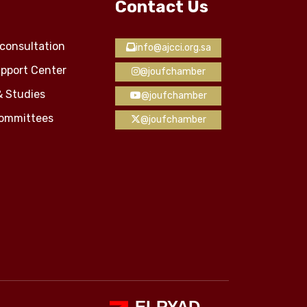
Contact Us
consultation
info@ajcci.org.sa
pport Center
@joufchamber
& Studies
@joufchamber
Committees
@joufchamber
ELRYAD