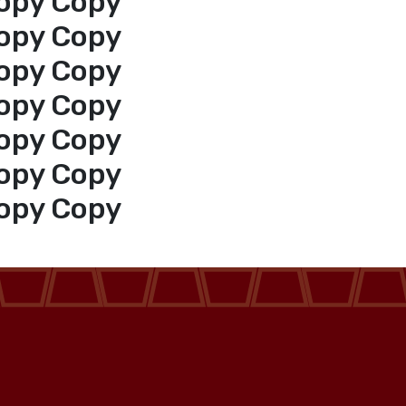
opy Copy
opy Copy
opy Copy
opy Copy
opy Copy
opy Copy
opy Copy