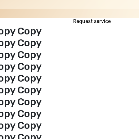
Request service
opy Copy
opy Copy
opy Copy
opy Copy
opy Copy
opy Copy
opy Copy
opy Copy
opy Copy
opy Copy