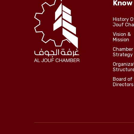
Know
History O
Jouf Ch
Vision &
Mission
Chamber
Strategy
Organiza
Structur
Board of
Directors