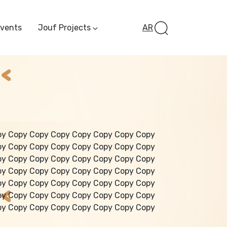
Events
Jouf Projects
AR
Invest In Al-Jawf
Investment
Opportunities
Al-Jouf Startup
Financing Opportuni
Al-Jouf Investor Award
Initiative
Future Pioneers
py Copy Copy Copy Copy Copy Copy Copy
Initiative
py Copy Copy Copy Copy Copy Copy Copy
py Copy Copy Copy Copy Copy Copy Copy
py Copy Copy Copy Copy Copy Copy Copy
py Copy Copy Copy Copy Copy Copy Copy
py Copy Copy Copy Copy Copy Copy Copy
py Copy Copy Copy Copy Copy Copy Copy