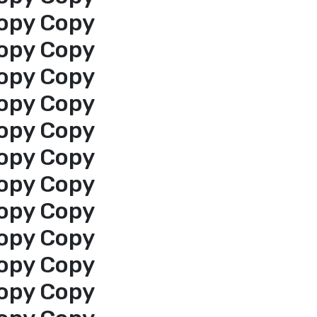
opy Copy
opy Copy
opy Copy
opy Copy
opy Copy
opy Copy
opy Copy
opy Copy
opy Copy
opy Copy
opy Copy