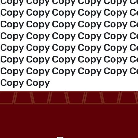
Copy Copy Copy Copy Copy C
Events
Copy Copy Copy Copy Copy C
Copy Copy Copy Copy Copy C
Al-Jouf events
Copy Copy Copy Copy Copy C
Copy Copy Copy Copy Copy C
Jouf Projects
Copy Copy Copy Copy Copy C
Copy Copy Copy Copy Copy C
Copy Copy