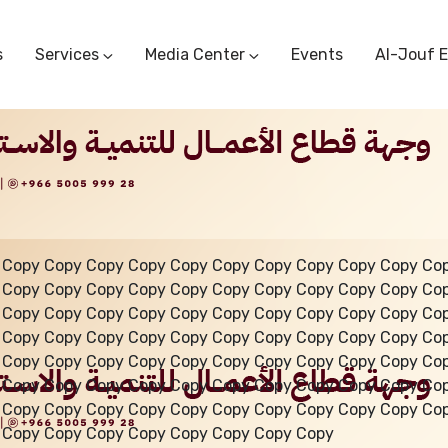
s
Services
Media Center
Events
Al-Jouf 
Commercial Circulars
Media Center
Research & Studies
Subscriber Portal
Logo
Sectoral Committees
Training Center
Reports
Public Services
Startup Support Center
Photo And Video Library
Protest Office
 Copy Copy Copy Copy Copy Copy Copy Copy Copy Copy Co
 Copy Copy Copy Copy Copy Copy Copy Copy Copy Copy Co
 Copy Copy Copy Copy Copy Copy Copy Copy Copy Copy Co
 Copy Copy Copy Copy Copy Copy Copy Copy Copy Copy Co
 Copy Copy Copy Copy Copy Copy Copy Copy Copy Copy Co
 Copy Copy Copy Copy Copy Copy Copy Copy Copy Copy Co
 Copy Copy Copy Copy Copy Copy Copy Copy Copy Copy Co
 Copy Copy Copy Copy Copy Copy Copy Copy