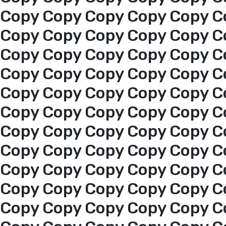
Copy Copy Copy Copy Copy C
Copy Copy Copy Copy Copy C
Copy Copy Copy Copy Copy C
Copy Copy Copy Copy Copy C
Copy Copy Copy Copy Copy C
Home
Copy Copy Copy Copy Copy C
Copy Copy Copy Copy Copy C
About us
Copy Copy Copy Copy Copy C
services
Copy Copy Copy Copy Copy C
Copy Copy Copy Copy Copy C
Media Center
Copy Copy Copy Copy Copy C