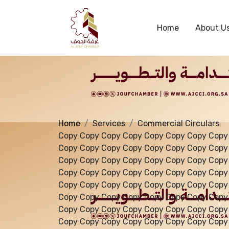
Services
Home
About U
Home
Services
Commercial Circulars
Copy Copy Copy Copy Copy Copy Copy Copy
Copy Copy Copy Copy Copy Copy Copy Copy
Copy Copy Copy Copy Copy Copy Copy Copy
Copy Copy Copy Copy Copy Copy Copy Copy
Copy Copy Copy Copy Copy Copy Copy Copy
Copy Copy Copy Copy Copy Copy Copy Copy
Copy Copy Copy Copy Copy Copy Copy Copy
Copy Copy Copy Copy Copy Copy Copy Copy