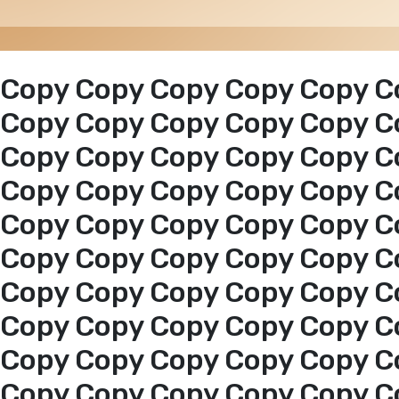
Copy Copy Copy Copy Copy C
Copy Copy Copy Copy Copy C
Copy Copy Copy Copy Copy C
Copy Copy Copy Copy Copy C
Copy Copy Copy Copy Copy C
Copy Copy Copy Copy Copy C
Copy Copy Copy Copy Copy C
Copy Copy Copy Copy Copy C
Copy Copy Copy Copy Copy C
Copy Copy Copy Copy Copy C