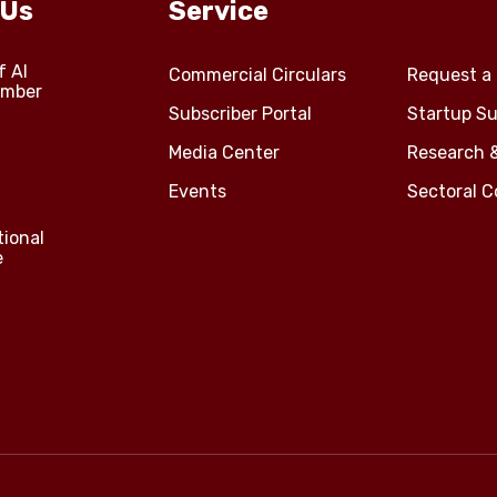
 Us
Service
f Al
Commercial Circulars
Request a 
amber
Subscriber Portal
Startup Su
Media Center
Research 
Events
Sectoral 
tional
e