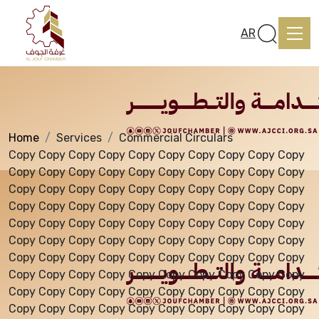
Services
AR
Home
Services
Commercial Circulars
Home
Copy Copy Copy Copy Copy Copy Copy Copy Copy Copy
Copy Copy Copy Copy Copy Copy Copy Copy Copy Copy
Copy Copy Copy Copy Copy Copy Copy Copy Copy Copy
About us
Copy Copy Copy Copy Copy Copy Copy Copy Copy Copy
Copy Copy Copy Copy Copy Copy Copy Copy Copy Copy
Copy Copy Copy Copy Copy Copy Copy Copy Copy Copy
services
Copy Copy Copy Copy Copy Copy Copy Copy Copy Copy
Copy Copy Copy Copy Copy Copy Copy Copy Copy Copy
Copy Copy Copy Copy Copy Copy Copy Copy Copy Copy
Media Center
Copy Copy Copy Copy Copy Copy Copy Copy Copy Copy