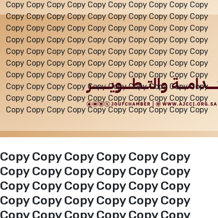
Copy Copy Copy Copy Copy Copy Copy Copy Copy Copy
Copy Copy Copy Copy Copy Copy Copy Copy Copy Copy
Events
Copy Copy Copy Copy Copy Copy Copy Copy Copy Copy
Copy Copy Copy Copy Copy Copy Copy Copy Copy Copy
Copy Copy Copy Copy Copy Copy Copy Copy Copy Copy
Al-Jouf events
Copy Copy Copy Copy Copy Copy Copy Copy Copy Copy
Copy Copy Copy Copy Copy Copy Copy Copy Copy Copy
Copy Copy Copy Copy Copy Copy Copy Copy Copy Copy
Jouf Projects
Copy Copy Copy Copy Copy Copy Copy Copy Copy Copy
Copy Copy Copy Copy Copy Copy Copy Copy Copy Copy
Copy Copy Copy Copy Copy Copy
Copy Copy Copy Copy Copy Copy
Copy Copy Copy Copy Copy Copy
Copy Copy Copy Copy Copy Copy
Copy Copy Copy Copy Copy Copy