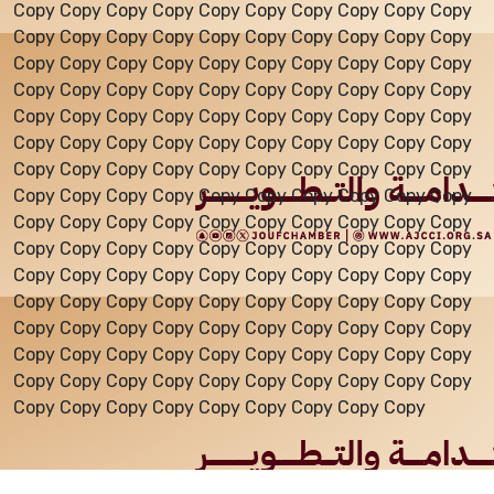
Copy Copy Copy Copy Copy Copy Copy Copy Copy Copy
Copy Copy Copy Copy Copy Copy Copy Copy Copy Copy
Events
Copy Copy Copy Copy Copy Copy Copy Copy Copy Copy
Copy Copy Copy Copy Copy Copy Copy Copy Copy Copy
Copy Copy Copy Copy Copy Copy Copy Copy Copy Copy
Al-Jouf events
Copy Copy Copy Copy Copy Copy Copy Copy Copy Copy
Copy Copy Copy Copy Copy Copy Copy Copy Copy Copy
Copy Copy Copy Copy Copy Copy Copy Copy Copy Copy
Jouf Projects
Copy Copy Copy Copy Copy Copy Copy Copy Copy Copy
Copy Copy Copy Copy Copy Copy Copy Copy Copy Copy
Copy Copy Copy Copy Copy Copy Copy Copy Copy Copy
Copy Copy Copy Copy Copy Copy Copy Copy Copy Copy
Copy Copy Copy Copy Copy Copy Copy Copy Copy Copy
Copy Copy Copy Copy Copy Copy Copy Copy Copy Copy
Copy Copy Copy Copy Copy Copy Copy Copy Copy Copy
Copy Copy Copy Copy Copy Copy Copy Copy Copy