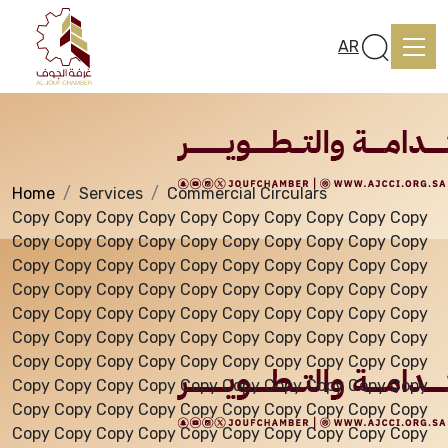
Services
AR
Home
Services
Commercial Circulars
Home
Copy Copy Copy Copy Copy Copy Copy Copy Copy Copy
Copy Copy Copy Copy Copy Copy Copy Copy Copy Copy
Copy Copy Copy Copy Copy Copy Copy Copy Copy Copy
About us
Copy Copy Copy Copy Copy Copy Copy Copy Copy Copy
Copy Copy Copy Copy Copy Copy Copy Copy Copy Copy
Copy Copy Copy Copy Copy Copy Copy Copy Copy Copy
services
Copy Copy Copy Copy Copy Copy Copy Copy Copy Copy
Copy Copy Copy Copy Copy Copy Copy Copy Copy Copy
Copy Copy Copy Copy Copy Copy Copy Copy Copy Copy
Media Center
Copy Copy Copy Copy Copy Copy Copy Copy Copy Copy