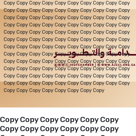
Copy Copy Copy Copy Copy Copy Copy Copy Copy Copy
Copy Copy Copy Copy Copy Copy Copy Copy Copy Copy
Events
Copy Copy Copy Copy Copy Copy Copy Copy Copy Copy
Copy Copy Copy Copy Copy Copy Copy Copy Copy Copy
Copy Copy Copy Copy Copy Copy Copy Copy Copy Copy
Al-Jouf events
Copy Copy Copy Copy Copy Copy Copy Copy Copy Copy
Copy Copy Copy Copy Copy Copy Copy Copy Copy Copy
Copy Copy Copy Copy Copy Copy Copy Copy Copy Copy
Jouf Projects
Copy Copy Copy Copy Copy Copy Copy Copy Copy Copy
Copy Copy Copy Copy Copy Copy Copy Copy Copy Copy
Copy Copy Copy Copy Copy Copy Copy Copy Copy Copy
Copy Copy Copy Copy Copy Copy Copy Copy Copy Copy
Copy Copy Copy Copy Copy Copy Copy Copy
Copy Copy Copy Copy Copy Copy
Copy Copy Copy Copy Copy Copy