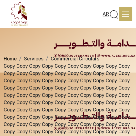
Services
AR
Home
Services
Commercial Circulars
Home
Copy Copy Copy Copy Copy Copy Copy Copy Copy Copy
Copy Copy Copy Copy Copy Copy Copy Copy Copy Copy
Copy Copy Copy Copy Copy Copy Copy Copy Copy Copy
About us
Copy Copy Copy Copy Copy Copy Copy Copy Copy Copy
Copy Copy Copy Copy Copy Copy Copy Copy Copy Copy
Copy Copy Copy Copy Copy Copy Copy Copy Copy Copy
services
Copy Copy Copy Copy Copy Copy Copy Copy Copy Copy
Copy Copy Copy Copy Copy Copy Copy Copy Copy Copy
Copy Copy Copy Copy Copy Copy Copy Copy Copy Copy
Media Center
Copy Copy Copy Copy Copy Copy Copy Copy Copy Copy