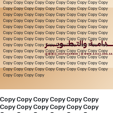
Copy Copy Copy Copy Copy Copy Copy Copy Copy Copy
Copy Copy Copy Copy Copy Copy Copy Copy Copy Copy
Events
Copy Copy Copy Copy Copy Copy Copy Copy Copy Copy
Copy Copy Copy Copy Copy Copy Copy Copy Copy Copy
Copy Copy Copy Copy Copy Copy Copy Copy Copy Copy
Al-Jouf events
Copy Copy Copy Copy Copy Copy Copy Copy Copy Copy
Copy Copy Copy Copy Copy Copy Copy Copy Copy Copy
Copy Copy Copy Copy Copy Copy Copy Copy Copy Copy
Jouf Projects
Copy Copy Copy Copy Copy Copy Copy Copy Copy Copy
Copy Copy Copy Copy Copy Copy Copy Copy Copy Copy
Copy Copy Copy Copy Copy Copy Copy Copy Copy Copy
Copy Copy Copy Copy Copy Copy Copy Copy Copy Copy
Copy Copy Copy Copy
Copy Copy Copy Copy Copy Copy
Copy Copy Copy Copy Copy Copy