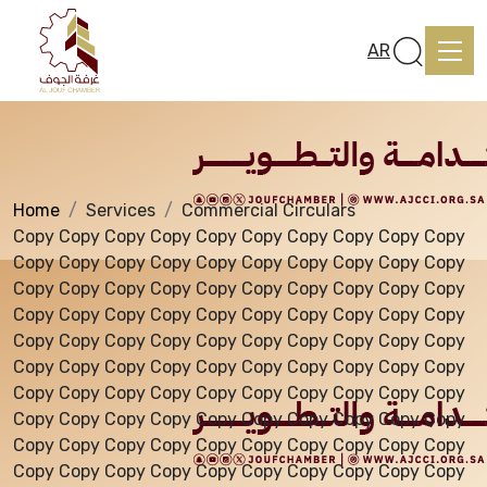
Services
AR
Home
Services
Commercial Circulars
Home
Copy Copy Copy Copy Copy Copy Copy Copy Copy Copy
Copy Copy Copy Copy Copy Copy Copy Copy Copy Copy
Copy Copy Copy Copy Copy Copy Copy Copy Copy Copy
About us
Copy Copy Copy Copy Copy Copy Copy Copy Copy Copy
Copy Copy Copy Copy Copy Copy Copy Copy Copy Copy
Copy Copy Copy Copy Copy Copy Copy Copy Copy Copy
services
Copy Copy Copy Copy Copy Copy Copy Copy Copy Copy
Copy Copy Copy Copy Copy Copy Copy Copy Copy Copy
Copy Copy Copy Copy Copy Copy Copy Copy Copy Copy
Media Center
Copy Copy Copy Copy Copy Copy Copy Copy Copy Copy