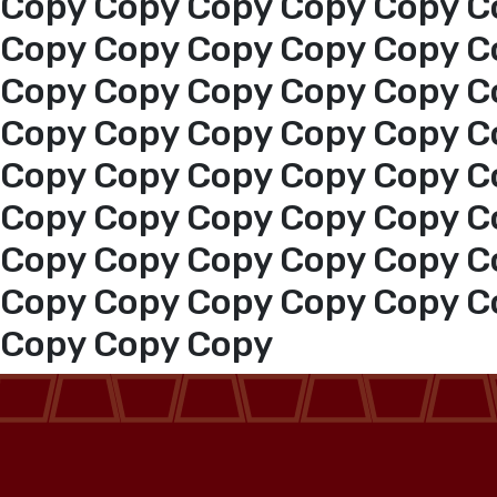
Copy Copy Copy Copy Copy C
Copy Copy Copy Copy Copy C
Copy Copy Copy Copy Copy C
Copy Copy Copy Copy Copy C
Copy Copy Copy Copy Copy C
Copy Copy Copy Copy Copy C
Copy Copy Copy Copy Copy C
Copy Copy Copy Copy Copy C
Copy Copy Copy