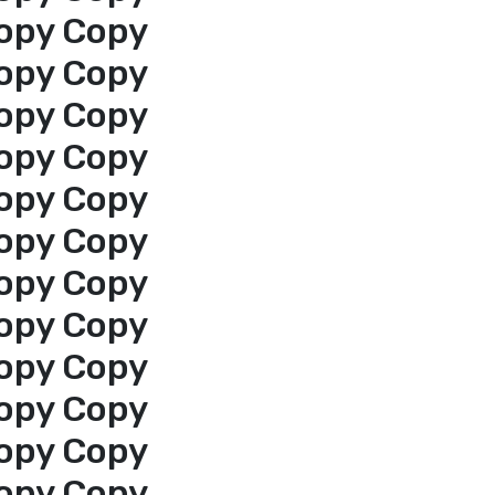
opy Copy
opy Copy
opy Copy
opy Copy
opy Copy
opy Copy
opy Copy
opy Copy
opy Copy
opy Copy
opy Copy
opy Copy