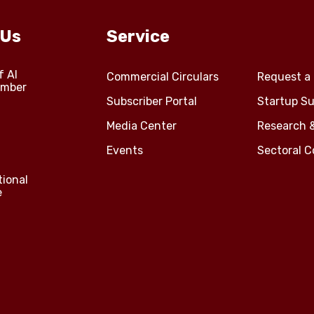
 Us
Service
f Al
Commercial Circulars
Request a 
amber
Subscriber Portal
Startup Su
Media Center
Research 
Events
Sectoral 
tional
e