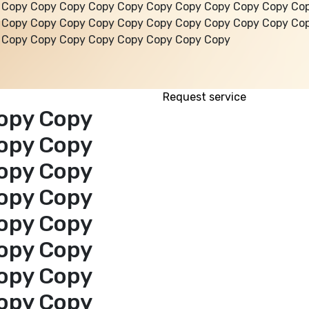
 Copy Copy Copy Copy Copy Copy Copy Copy Copy Copy Co
 Copy Copy Copy Copy Copy Copy Copy Copy Copy Copy Co
 Copy Copy Copy Copy Copy Copy Copy Copy
Request service
opy Copy
opy Copy
opy Copy
opy Copy
opy Copy
opy Copy
opy Copy
opy Copy