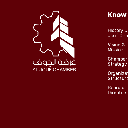
Know
History O
Jouf Ch
Vision &
Mission
Chamber
Strategy
Organiza
Structur
Board of
Directors