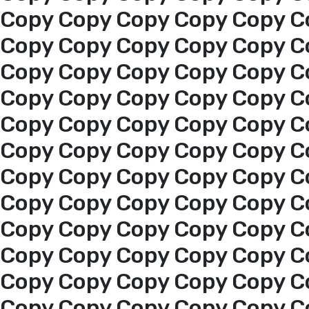
Copy Copy Copy Copy Copy C
Copy Copy Copy Copy Copy C
Copy Copy Copy Copy Copy C
Copy Copy Copy Copy Copy C
Copy Copy Copy Copy Copy C
Copy Copy Copy Copy Copy C
Copy Copy Copy Copy Copy C
Copy Copy Copy Copy Copy C
Copy Copy Copy Copy Copy C
Copy Copy Copy Copy Copy C
Copy Copy Copy Copy Copy C
Home
Copy Copy Copy Copy Copy C