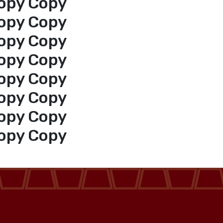
opy Copy
opy Copy
opy Copy
opy Copy
opy Copy
opy Copy
opy Copy
opy Copy