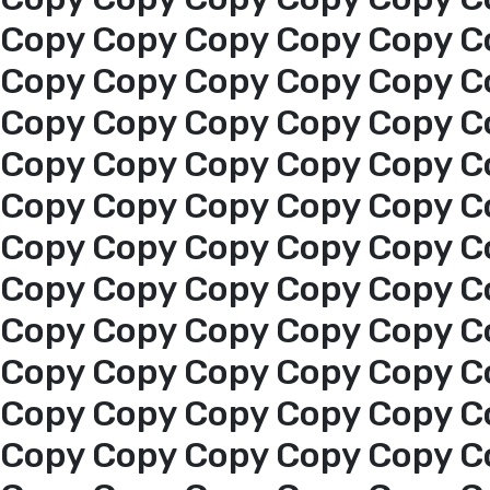
Copy Copy Copy Copy Copy C
About us
Copy Copy Copy Copy Copy C
Copy Copy Copy Copy Copy C
services
Copy Copy Copy Copy Copy C
Copy Copy Copy Copy Copy C
Media Center
Copy Copy Copy Copy Copy C
Copy Copy Copy Copy Copy C
Events
Copy Copy Copy Copy Copy C
Al-Jouf events
Copy Copy Copy Copy Copy C
Copy Copy Copy Copy Copy C
Jouf Projects
Copy Copy Copy Copy Copy C