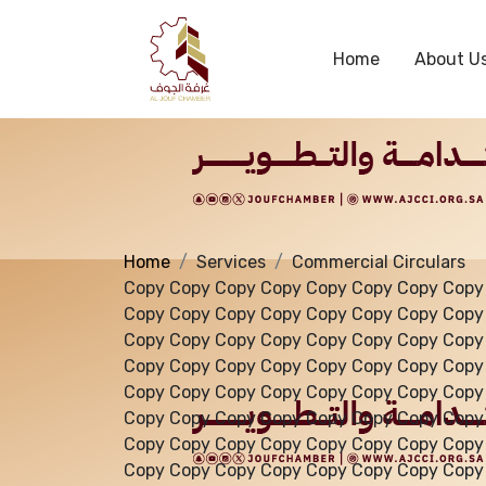
Services
Home
About U
Home
Services
Commercial Circulars
Copy Copy Copy Copy Copy Copy Copy Copy
Copy Copy Copy Copy Copy Copy Copy Copy
Copy Copy Copy Copy Copy Copy Copy Copy
Copy Copy Copy Copy Copy Copy Copy Copy
Copy Copy Copy Copy Copy Copy Copy Copy
Copy Copy Copy Copy Copy Copy Copy Copy
Copy Copy Copy Copy Copy Copy Copy Copy
Copy Copy Copy Copy Copy Copy Copy Copy