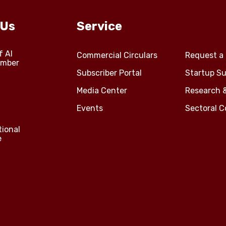
 Us
Service
f Al
Commercial Circulars
Request a 
amber
Subscriber Portal
Startup Su
Media Center
Research 
Events
Sectoral 
tional
e