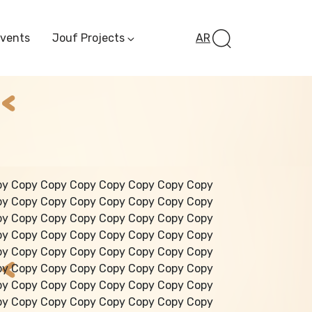
Events
Jouf Projects
AR
Invest In Al-Jawf
Investment
Opportunities
Al-Jouf Startup
Financing Opportuni
Al-Jouf Investor Award
Initiative
Future Pioneers
py Copy Copy Copy Copy Copy Copy Copy
Initiative
py Copy Copy Copy Copy Copy Copy Copy
py Copy Copy Copy Copy Copy Copy Copy
py Copy Copy Copy Copy Copy Copy Copy
py Copy Copy Copy Copy Copy Copy Copy
py Copy Copy Copy Copy Copy Copy Copy
py Copy Copy Copy Copy Copy Copy Copy
py Copy Copy Copy Copy Copy Copy Copy