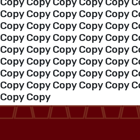
Copy Copy Copy Copy Copy C
Copy Copy Copy Copy Copy C
Copy Copy Copy Copy Copy C
Copy Copy Copy Copy Copy C
Copy Copy Copy Copy Copy C
Copy Copy Copy Copy Copy C
Copy Copy Copy Copy Copy C
Copy Copy Copy Copy Copy C
Copy Copy