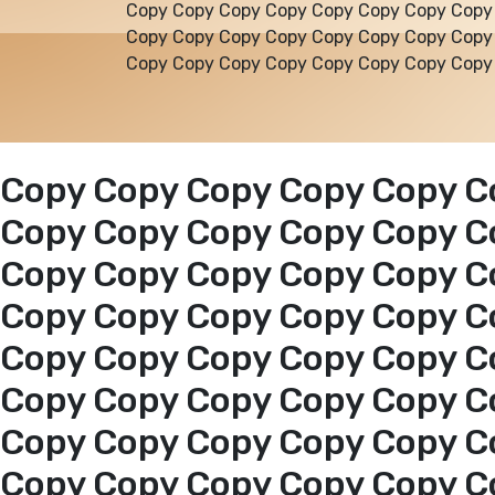
Copy Copy Copy Copy Copy Copy Copy Copy
Copy Copy Copy Copy Copy Copy Copy Copy
Copy Copy Copy Copy Copy Copy Copy Copy
Copy Copy Copy Copy Copy C
Copy Copy Copy Copy Copy C
Copy Copy Copy Copy Copy C
Copy Copy Copy Copy Copy C
Copy Copy Copy Copy Copy C
Copy Copy Copy Copy Copy C
Copy Copy Copy Copy Copy C
Copy Copy Copy Copy Copy C