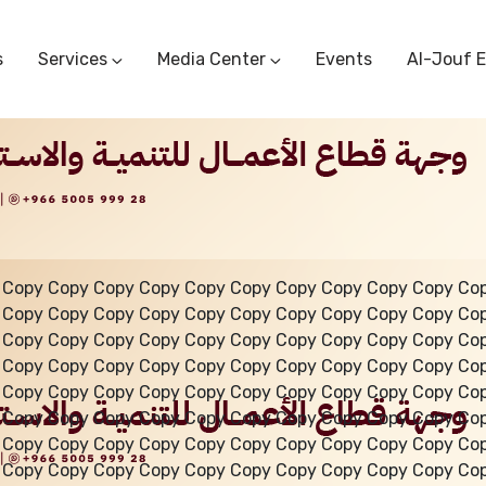
s
Services
Media Center
Events
Al-Jouf 
Commercial Circulars
Media Center
Research & Studies
Subscriber Portal
Logo
Sectoral Committees
Training Center
Reports
Public Services
Startup Support Center
Photo And Video Library
Protest Office
 Copy Copy Copy Copy Copy Copy Copy Copy Copy Copy Co
 Copy Copy Copy Copy Copy Copy Copy Copy Copy Copy Co
 Copy Copy Copy Copy Copy Copy Copy Copy Copy Copy Co
 Copy Copy Copy Copy Copy Copy Copy Copy Copy Copy Co
 Copy Copy Copy Copy Copy Copy Copy Copy Copy Copy Co
 Copy Copy Copy Copy Copy Copy Copy Copy Copy Copy Co
 Copy Copy Copy Copy Copy Copy Copy Copy Copy Copy Co
 Copy Copy Copy Copy Copy Copy Copy Copy Copy Copy Co