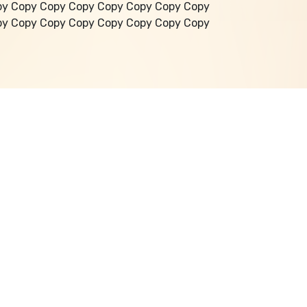
py Copy Copy Copy Copy Copy Copy Copy
py Copy Copy Copy Copy Copy Copy Copy