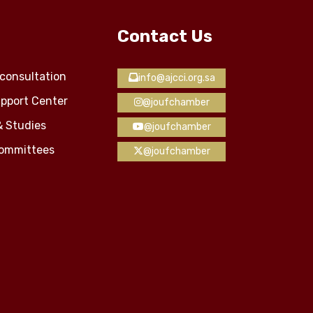
Contact Us
consultation
info@ajcci.org.sa
pport Center
@joufchamber
& Studies
@joufchamber
Committees
@joufchamber