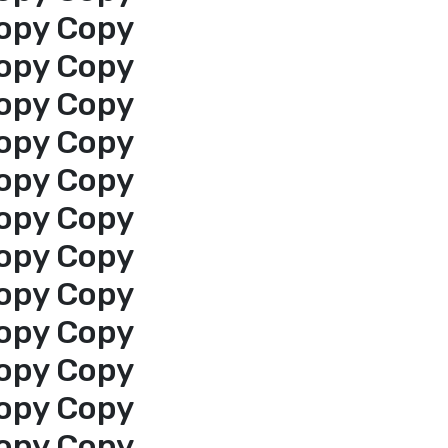
opy Copy
opy Copy
opy Copy
opy Copy
opy Copy
opy Copy
opy Copy
opy Copy
opy Copy
opy Copy
opy Copy
opy Copy