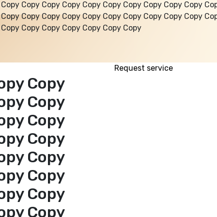
 Copy Copy Copy Copy Copy Copy Copy Copy Copy Copy Co
 Copy Copy Copy Copy Copy Copy Copy Copy Copy Copy Co
 Copy Copy Copy Copy Copy Copy Copy
Request service
opy Copy
opy Copy
opy Copy
opy Copy
opy Copy
opy Copy
opy Copy
opy Copy