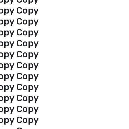
opy Copy
opy Copy
opy Copy
opy Copy
opy Copy
opy Copy
opy Copy
opy Copy
opy Copy
opy Copy
opy Copy