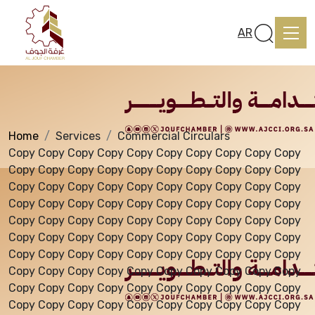
Services
AR
Home
Services
Commercial Circulars
Home
Copy Copy Copy Copy Copy Copy Copy Copy Copy Copy
Copy Copy Copy Copy Copy Copy Copy Copy Copy Copy
Copy Copy Copy Copy Copy Copy Copy Copy Copy Copy
About us
Copy Copy Copy Copy Copy Copy Copy Copy Copy Copy
Copy Copy Copy Copy Copy Copy Copy Copy Copy Copy
Copy Copy Copy Copy Copy Copy Copy Copy Copy Copy
services
Copy Copy Copy Copy Copy Copy Copy Copy Copy Copy
Copy Copy Copy Copy Copy Copy Copy Copy Copy Copy
Copy Copy Copy Copy Copy Copy Copy Copy Copy Copy
Media Center
Copy Copy Copy Copy Copy Copy Copy Copy Copy Copy