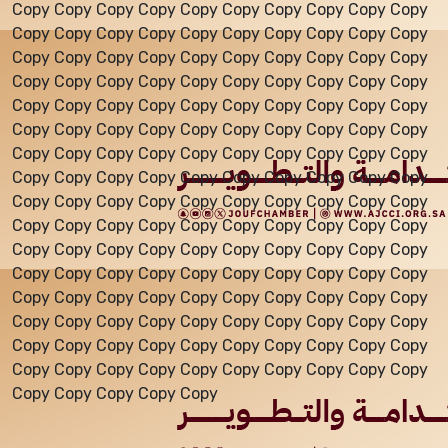
Copy Copy Copy Copy Copy Copy Copy Copy Copy Copy
Copy Copy Copy Copy Copy Copy Copy Copy Copy Copy
Events
Copy Copy Copy Copy Copy Copy Copy Copy Copy Copy
Copy Copy Copy Copy Copy Copy Copy Copy Copy Copy
Copy Copy Copy Copy Copy Copy Copy Copy Copy Copy
Al-Jouf events
Copy Copy Copy Copy Copy Copy Copy Copy Copy Copy
Copy Copy Copy Copy Copy Copy Copy Copy Copy Copy
Copy Copy Copy Copy Copy Copy Copy Copy Copy Copy
Jouf Projects
Copy Copy Copy Copy Copy Copy Copy Copy Copy Copy
Copy Copy Copy Copy Copy Copy Copy Copy Copy Copy
Copy Copy Copy Copy Copy Copy Copy Copy Copy Copy
Copy Copy Copy Copy Copy Copy Copy Copy Copy Copy
Copy Copy Copy Copy Copy Copy Copy Copy Copy Copy
Copy Copy Copy Copy Copy Copy Copy Copy Copy Copy
Copy Copy Copy Copy Copy Copy Copy Copy Copy Copy
Copy Copy Copy Copy Copy Copy Copy Copy Copy Copy
Copy Copy Copy Copy Copy