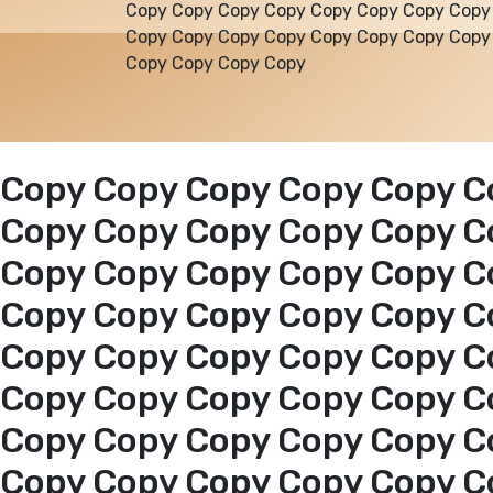
Copy Copy Copy Copy Copy Copy Copy Copy
Copy Copy Copy Copy Copy Copy Copy Copy
Copy Copy Copy Copy
Copy Copy Copy Copy Copy C
Copy Copy Copy Copy Copy C
Copy Copy Copy Copy Copy C
Copy Copy Copy Copy Copy C
Copy Copy Copy Copy Copy C
Copy Copy Copy Copy Copy C
Copy Copy Copy Copy Copy C
Copy Copy Copy Copy Copy C