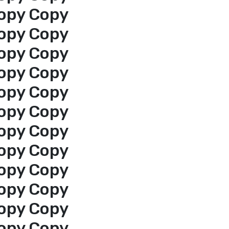
opy Copy
opy Copy
opy Copy
opy Copy
opy Copy
opy Copy
opy Copy
opy Copy
opy Copy
opy Copy
opy Copy
opy Copy