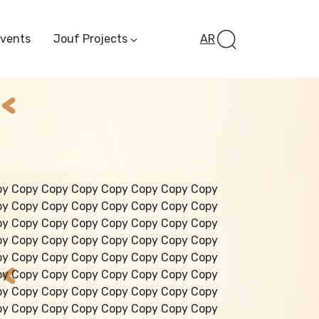
Events
Jouf Projects
AR
Invest In Al-Jawf
Investment
Opportunities
Al-Jouf Startup
Financing Opportuni
Al-Jouf Investor Award
Initiative
Future Pioneers
py Copy Copy Copy Copy Copy Copy Copy
Initiative
py Copy Copy Copy Copy Copy Copy Copy
py Copy Copy Copy Copy Copy Copy Copy
py Copy Copy Copy Copy Copy Copy Copy
py Copy Copy Copy Copy Copy Copy Copy
py Copy Copy Copy Copy Copy Copy Copy
py Copy Copy Copy Copy Copy Copy Copy
py Copy Copy Copy Copy Copy Copy Copy