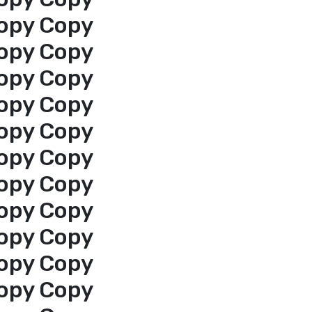
opy Copy
opy Copy
opy Copy
opy Copy
opy Copy
opy Copy
opy Copy
opy Copy
opy Copy
opy Copy
opy Copy