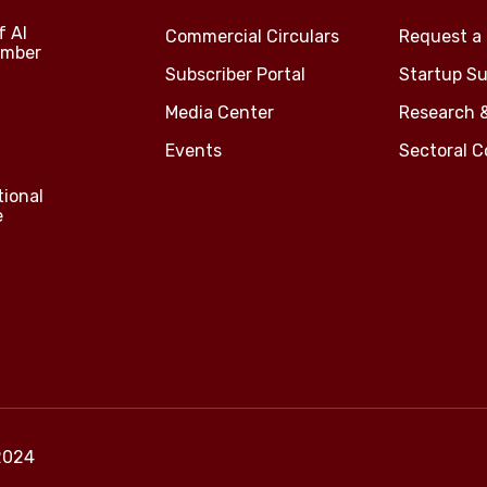
f Al
Commercial Circulars
Request a 
amber
Subscriber Portal
Startup Su
Media Center
Research 
Events
Sectoral 
tional
e
2024