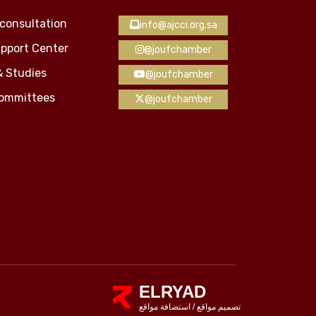
consultation
info@ajcci.org.sa
pport Center
@joufchamber
& Studies
@joufchamber
Committees
@joufchamber
ELRYAD
استضافة مواقع
/
تصميم مواقع