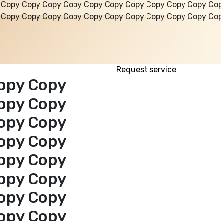
 Copy Copy Copy Copy Copy Copy Copy Copy Copy Copy Co
 Copy Copy Copy Copy Copy Copy Copy Copy Copy Copy Co
Request service
opy Copy
opy Copy
opy Copy
opy Copy
opy Copy
opy Copy
opy Copy
opy Copy