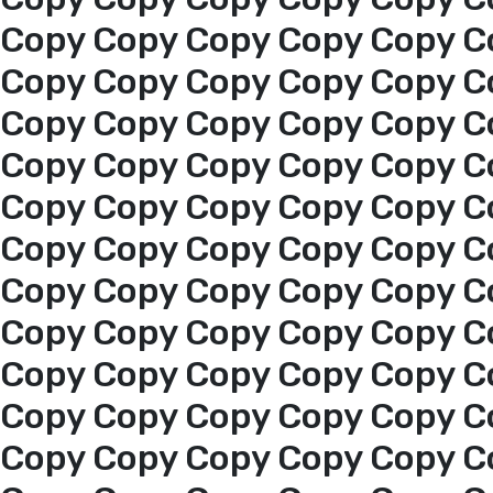
About us
Copy Copy Copy Copy Copy C
Copy Copy Copy Copy Copy C
services
Copy Copy Copy Copy Copy C
Copy Copy Copy Copy Copy C
Media Center
Copy Copy Copy Copy Copy C
Copy Copy Copy Copy Copy C
Events
Copy Copy Copy Copy Copy C
Al-Jouf events
Copy Copy Copy Copy Copy C
Copy Copy Copy Copy Copy C
Jouf Projects
Copy Copy Copy Copy Copy C
Copy Copy Copy Copy Copy C