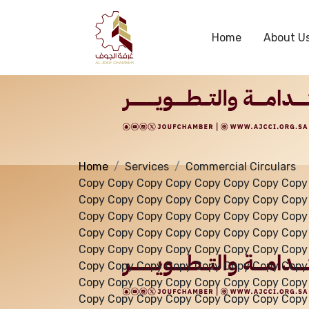
Services
Home
About U
Home
Services
Commercial Circulars
Copy Copy Copy Copy Copy Copy Copy Copy
Copy Copy Copy Copy Copy Copy Copy Copy
Copy Copy Copy Copy Copy Copy Copy Copy
Copy Copy Copy Copy Copy Copy Copy Copy
Copy Copy Copy Copy Copy Copy Copy Copy
Copy Copy Copy Copy Copy Copy Copy Copy
Copy Copy Copy Copy Copy Copy Copy Copy
Copy Copy Copy Copy Copy Copy Copy Copy