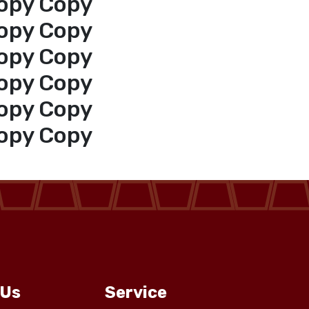
opy Copy
opy Copy
opy Copy
opy Copy
opy Copy
opy Copy
 Us
Service