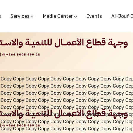
s
Services
Media Center
Events
Al-Jouf 
Commercial Circulars
Media Center
Research & Studies
Subscriber Portal
Logo
Sectoral Committees
Training Center
Reports
Public Services
Startup Support Center
Photo And Video Library
Protest Office
 Copy Copy Copy Copy Copy Copy Copy Copy Copy Copy Co
 Copy Copy Copy Copy Copy Copy Copy Copy Copy Copy Co
 Copy Copy Copy Copy Copy Copy Copy Copy Copy Copy Co
 Copy Copy Copy Copy Copy Copy Copy Copy Copy Copy Co
 Copy Copy Copy Copy Copy Copy Copy Copy Copy Copy Co
 Copy Copy Copy Copy Copy Copy Copy Copy Copy Copy Co
 Copy Copy Copy Copy Copy Copy Copy Copy Copy Copy Co
 Copy Copy Copy Copy Copy Copy Copy Copy Copy Copy Co