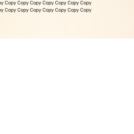
py Copy Copy Copy Copy Copy Copy Copy
py Copy Copy Copy Copy Copy Copy Copy