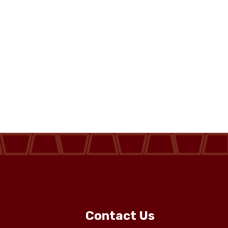
Contact Us