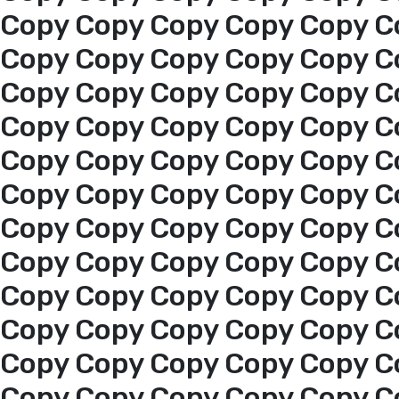
Copy Copy Copy Copy Copy C
Copy Copy Copy Copy Copy C
Copy Copy Copy Copy Copy C
Copy Copy Copy Copy Copy C
Copy Copy Copy Copy Copy C
Copy Copy Copy Copy Copy C
Copy Copy Copy Copy Copy C
Copy Copy Copy Copy Copy C
Copy Copy Copy Copy Copy C
Copy Copy Copy Copy Copy C
Home
Copy Copy Copy Copy Copy C
Copy Copy Copy Copy Copy C