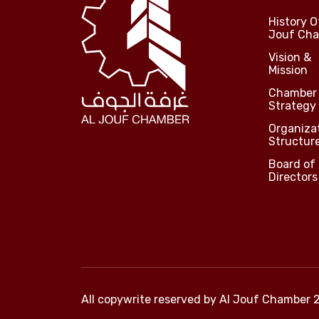
History O
Jouf Ch
Vision &
Mission
Chamber
Strategy
Organiza
Structur
Board of
Directors
All copywrite reserved by
Al Jouf Chamber 