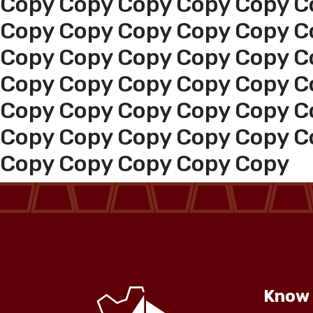
Copy Copy Copy Copy Copy C
Copy Copy Copy Copy Copy C
Copy Copy Copy Copy Copy C
Copy Copy Copy Copy Copy C
Copy Copy Copy Copy Copy C
Copy Copy Copy Copy Copy C
Copy Copy Copy Copy Copy
Know