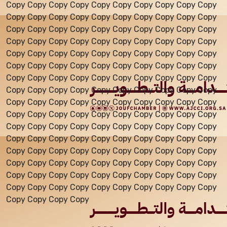
Copy Copy Copy Copy Copy Copy Copy Copy Copy Copy
Copy Copy Copy Copy Copy Copy Copy Copy Copy Copy
Events
Copy Copy Copy Copy Copy Copy Copy Copy Copy Copy
Copy Copy Copy Copy Copy Copy Copy Copy Copy Copy
Copy Copy Copy Copy Copy Copy Copy Copy Copy Copy
Al-Jouf events
Copy Copy Copy Copy Copy Copy Copy Copy Copy Copy
Copy Copy Copy Copy Copy Copy Copy Copy Copy Copy
Copy Copy Copy Copy Copy Copy Copy Copy Copy Copy
Jouf Projects
Copy Copy Copy Copy Copy Copy Copy Copy Copy Copy
Copy Copy Copy Copy Copy Copy Copy Copy Copy Copy
Copy Copy Copy Copy Copy Copy Copy Copy Copy Copy
Copy Copy Copy Copy Copy Copy Copy Copy Copy Copy
Copy Copy Copy Copy Copy Copy Copy Copy Copy Copy
Copy Copy Copy Copy Copy Copy Copy Copy Copy Copy
Copy Copy Copy Copy Copy Copy Copy Copy Copy Copy
Copy Copy Copy Copy Copy Copy Copy Copy Copy Copy
Copy Copy Copy Copy