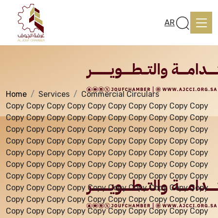
Services
AR
Home
Services
Commercial Circulars
Home
Copy Copy Copy Copy Copy Copy Copy Copy Copy Copy
Copy Copy Copy Copy Copy Copy Copy Copy Copy Copy
Copy Copy Copy Copy Copy Copy Copy Copy Copy Copy
About us
Copy Copy Copy Copy Copy Copy Copy Copy Copy Copy
Copy Copy Copy Copy Copy Copy Copy Copy Copy Copy
Copy Copy Copy Copy Copy Copy Copy Copy Copy Copy
services
Copy Copy Copy Copy Copy Copy Copy Copy Copy Copy
Copy Copy Copy Copy Copy Copy Copy Copy Copy Copy
Copy Copy Copy Copy Copy Copy Copy Copy Copy Copy
Media Center
Copy Copy Copy Copy Copy Copy Copy Copy Copy Copy