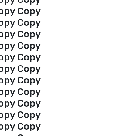
opy Copy
opy Copy
opy Copy
opy Copy
opy Copy
opy Copy
opy Copy
opy Copy
opy Copy
opy Copy
opy Copy