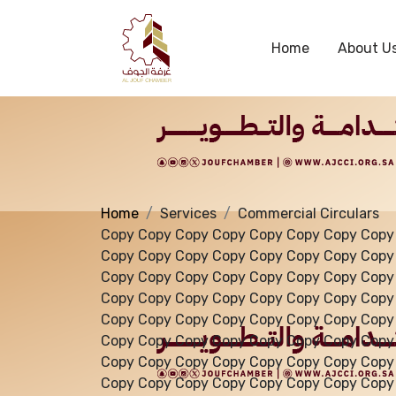
Services
Home
About U
Home
Services
Commercial Circulars
Copy Copy Copy Copy Copy Copy Copy Copy
Copy Copy Copy Copy Copy Copy Copy Copy
Copy Copy Copy Copy Copy Copy Copy Copy
Copy Copy Copy Copy Copy Copy Copy Copy
Copy Copy Copy Copy Copy Copy Copy Copy
Copy Copy Copy Copy Copy Copy Copy Copy
Copy Copy Copy Copy Copy Copy Copy Copy
Copy Copy Copy Copy Copy Copy Copy Copy