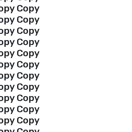
opy Copy
opy Copy
opy Copy
opy Copy
opy Copy
opy Copy
opy Copy
opy Copy
opy Copy
opy Copy
opy Copy
opy Copy