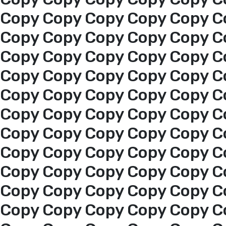
About us
Copy Copy Copy Copy Copy C
Copy Copy Copy Copy Copy C
services
Copy Copy Copy Copy Copy C
Copy Copy Copy Copy Copy C
Media Center
Copy Copy Copy Copy Copy C
Copy Copy Copy Copy Copy C
Events
Copy Copy Copy Copy Copy C
Al-Jouf events
Copy Copy Copy Copy Copy C
Copy Copy Copy Copy Copy C
Jouf Projects
Copy Copy Copy Copy Copy C
Copy Copy Copy Copy Copy C