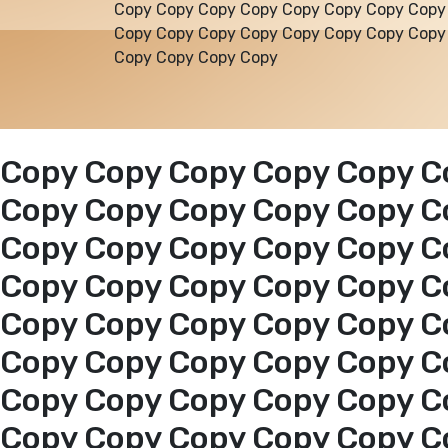
Copy Copy Copy Copy Copy Copy Copy Copy
Copy Copy Copy Copy Copy Copy Copy Copy
Copy Copy Copy Copy
Copy Copy Copy Copy Copy C
Copy Copy Copy Copy Copy C
Copy Copy Copy Copy Copy C
Copy Copy Copy Copy Copy C
Copy Copy Copy Copy Copy C
Copy Copy Copy Copy Copy C
Copy Copy Copy Copy Copy C
Copy Copy Copy Copy Copy C