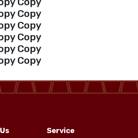
opy Copy
opy Copy
opy Copy
opy Copy
opy Copy
opy Copy
 Us
Service