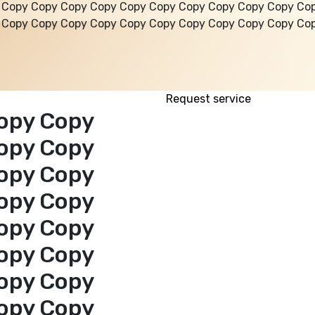
 Copy Copy Copy Copy Copy Copy Copy Copy Copy Copy Co
 Copy Copy Copy Copy Copy Copy Copy Copy Copy Copy Co
Request service
opy Copy
opy Copy
opy Copy
opy Copy
opy Copy
opy Copy
opy Copy
opy Copy