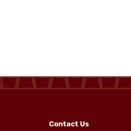
Contact Us