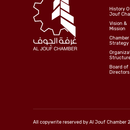
History O
Jouf Ch
Vision &
Mission
Chamber
Strategy
Organiza
Structur
Board of
Directors
All copywrite reserved by
Al Jouf Chamber 