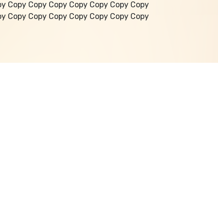
py Copy Copy Copy Copy Copy Copy Copy
py Copy Copy Copy Copy Copy Copy Copy