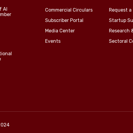
f Al
Commercial Circulars
Request a 
amber
Subscriber Portal
Startup Su
Media Center
Research 
Events
Sectoral 
tional
e
2024