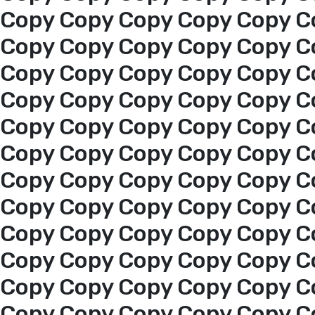
Copy Copy Copy Copy Copy C
Copy Copy Copy Copy Copy C
Copy Copy Copy Copy Copy C
Copy Copy Copy Copy Copy C
Copy Copy Copy Copy Copy C
Copy Copy Copy Copy Copy C
Copy Copy Copy Copy Copy C
Copy Copy Copy Copy Copy C
Copy Copy Copy Copy Copy C
Copy Copy Copy Copy Copy C
Home
Copy Copy Copy Copy Copy C
Copy Copy Copy Copy Copy C