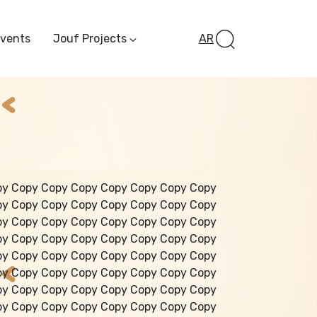
Events
Jouf Projects
AR
Invest In Al-Jawf
Investment
Opportunities
Al-Jouf Startup
Financing Opportuni
Al-Jouf Investor Award
Initiative
Future Pioneers
py Copy Copy Copy Copy Copy Copy Copy
Initiative
py Copy Copy Copy Copy Copy Copy Copy
py Copy Copy Copy Copy Copy Copy Copy
py Copy Copy Copy Copy Copy Copy Copy
py Copy Copy Copy Copy Copy Copy Copy
py Copy Copy Copy Copy Copy Copy Copy
py Copy Copy Copy Copy Copy Copy Copy
py Copy Copy Copy Copy Copy Copy Copy