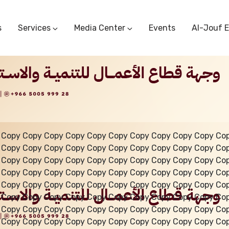
s
Services
Media Center
Events
Al-Jouf 
Commercial Circulars
Media Center
Research & Studies
Subscriber Portal
Logo
Sectoral Committees
Training Center
Reports
Public Services
Startup Support Center
Photo And Video Library
Protest Office
 Copy Copy Copy Copy Copy Copy Copy Copy Copy Copy Co
 Copy Copy Copy Copy Copy Copy Copy Copy Copy Copy Co
 Copy Copy Copy Copy Copy Copy Copy Copy Copy Copy Co
 Copy Copy Copy Copy Copy Copy Copy Copy Copy Copy Co
 Copy Copy Copy Copy Copy Copy Copy Copy Copy Copy Co
 Copy Copy Copy Copy Copy Copy Copy Copy Copy Copy Co
 Copy Copy Copy Copy Copy Copy Copy Copy Copy Copy Co
 Copy Copy Copy Copy Copy Copy Copy Copy Copy Copy Co