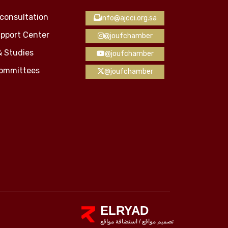
consultation
info@ajcci.org.sa
pport Center
@joufchamber
& Studies
@joufchamber
Committees
@joufchamber
ELRYAD
استضافة مواقع
/
تصميم مواقع