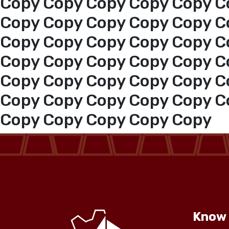
Copy Copy Copy Copy Copy C
Copy Copy Copy Copy Copy C
Copy Copy Copy Copy Copy C
Copy Copy Copy Copy Copy C
Copy Copy Copy Copy Copy C
Copy Copy Copy Copy Copy C
Copy Copy Copy Copy Copy
Know