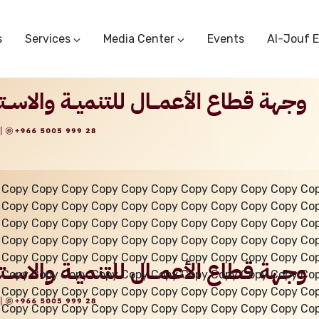
s
Services
Media Center
Events
Al-Jouf 
Commercial Circulars
Media Center
Research & Studies
Subscriber Portal
Logo
Sectoral Committees
Training Center
Reports
Public Services
Startup Support Center
Photo And Video Library
Protest Office
 Copy Copy Copy Copy Copy Copy Copy Copy Copy Copy Co
 Copy Copy Copy Copy Copy Copy Copy Copy Copy Copy Co
 Copy Copy Copy Copy Copy Copy Copy Copy Copy Copy Co
 Copy Copy Copy Copy Copy Copy Copy Copy Copy Copy Co
 Copy Copy Copy Copy Copy Copy Copy Copy Copy Copy Co
 Copy Copy Copy Copy Copy Copy Copy Copy Copy Copy Co
 Copy Copy Copy Copy Copy Copy Copy Copy Copy Copy Co
 Copy Copy Copy Copy Copy Copy Copy Copy Copy Copy Co