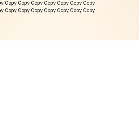
py Copy Copy Copy Copy Copy Copy Copy
py Copy Copy Copy Copy Copy Copy Copy