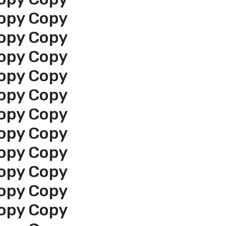
opy Copy
opy Copy
opy Copy
opy Copy
opy Copy
opy Copy
opy Copy
opy Copy
opy Copy
opy Copy
opy Copy