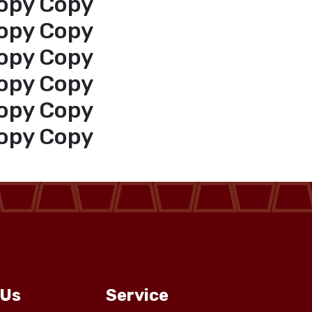
opy Copy
opy Copy
opy Copy
opy Copy
opy Copy
opy Copy
 Us
Service