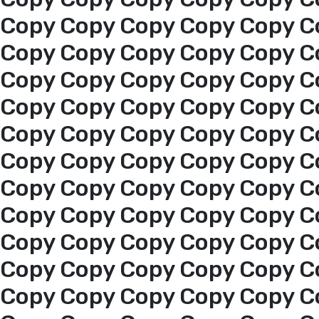
About us
Copy Copy Copy Copy Copy C
Copy Copy Copy Copy Copy C
services
Copy Copy Copy Copy Copy C
Copy Copy Copy Copy Copy C
Media Center
Copy Copy Copy Copy Copy C
Copy Copy Copy Copy Copy C
Events
Copy Copy Copy Copy Copy C
Al-Jouf events
Copy Copy Copy Copy Copy C
Copy Copy Copy Copy Copy C
Jouf Projects
Copy Copy Copy Copy Copy C
Copy Copy Copy Copy Copy C