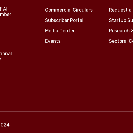
f Al
Commercial Circulars
Request a 
amber
Subscriber Portal
Startup Su
Media Center
Research 
Events
Sectoral 
tional
e
2024