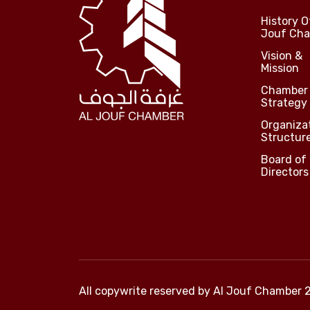
History O
Jouf Ch
Vision &
Mission
Chamber
Strategy
Organiza
Structur
Board of
Directors
All copywrite reserved by
Al Jouf Chamber 