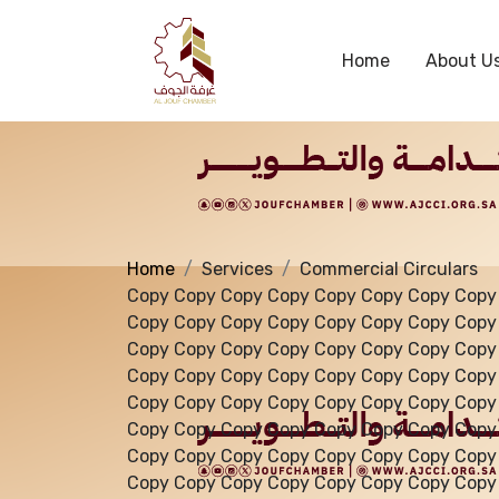
Services
Home
About U
Home
Services
Commercial Circulars
Copy Copy Copy Copy Copy Copy Copy Copy
Copy Copy Copy Copy Copy Copy Copy Copy
Copy Copy Copy Copy Copy Copy Copy Copy
Copy Copy Copy Copy Copy Copy Copy Copy
Copy Copy Copy Copy Copy Copy Copy Copy
Copy Copy Copy Copy Copy Copy Copy Copy
Copy Copy Copy Copy Copy Copy Copy Copy
Copy Copy Copy Copy Copy Copy Copy Copy