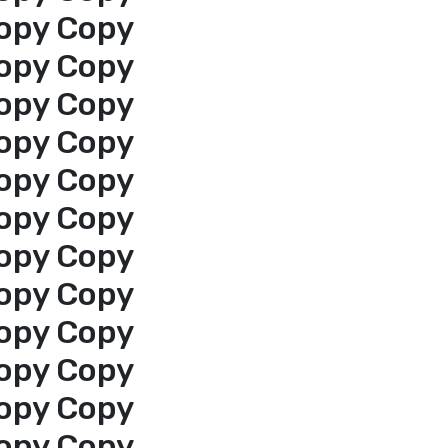
opy Copy
opy Copy
opy Copy
opy Copy
opy Copy
opy Copy
opy Copy
opy Copy
opy Copy
opy Copy
opy Copy
opy Copy