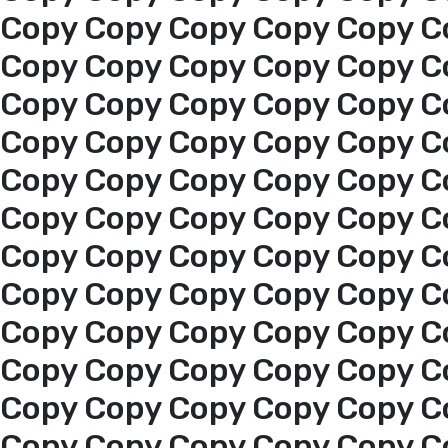
Copy Copy Copy Copy Copy C
Copy Copy Copy Copy Copy C
Copy Copy Copy Copy Copy C
Copy Copy Copy Copy Copy C
Copy Copy Copy Copy Copy C
Copy Copy Copy Copy Copy C
Copy Copy Copy Copy Copy C
Copy Copy Copy Copy Copy C
Copy Copy Copy Copy Copy C
Copy Copy Copy Copy Copy C
Home
Copy Copy Copy Copy Copy C
Copy Copy Copy Copy Copy C