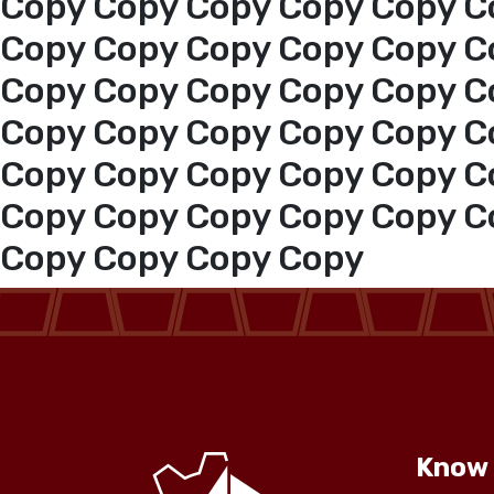
Copy Copy Copy Copy Copy C
Copy Copy Copy Copy Copy C
Copy Copy Copy Copy Copy C
Copy Copy Copy Copy Copy C
Copy Copy Copy Copy Copy C
Copy Copy Copy Copy Copy C
Copy Copy Copy Copy
Know