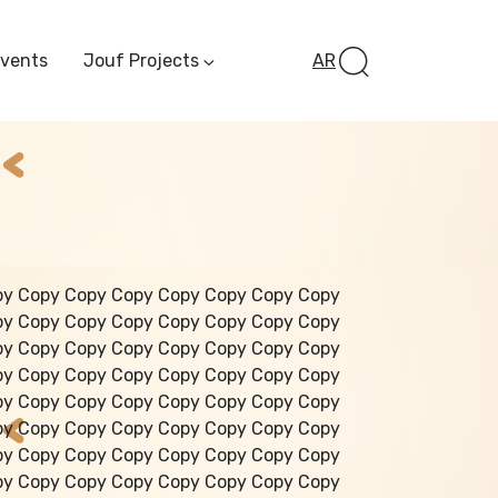
Events
Jouf Projects
AR
Invest In Al-Jawf
Investment
Opportunities
Al-Jouf Startup
Financing Opportuni
Al-Jouf Investor Award
Initiative
Future Pioneers
py Copy Copy Copy Copy Copy Copy Copy
Initiative
py Copy Copy Copy Copy Copy Copy Copy
py Copy Copy Copy Copy Copy Copy Copy
py Copy Copy Copy Copy Copy Copy Copy
py Copy Copy Copy Copy Copy Copy Copy
py Copy Copy Copy Copy Copy Copy Copy
py Copy Copy Copy Copy Copy Copy Copy
py Copy Copy Copy Copy Copy Copy Copy