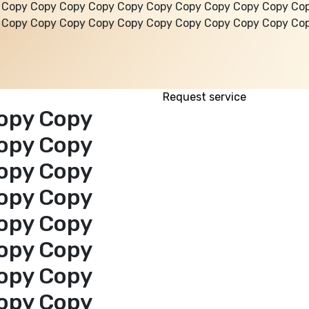
 Copy Copy Copy Copy Copy Copy Copy Copy Copy Copy Co
 Copy Copy Copy Copy Copy Copy Copy Copy Copy Copy Co
Request service
opy Copy
opy Copy
opy Copy
opy Copy
opy Copy
opy Copy
opy Copy
opy Copy