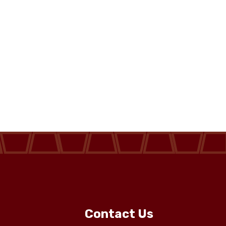
Contact Us