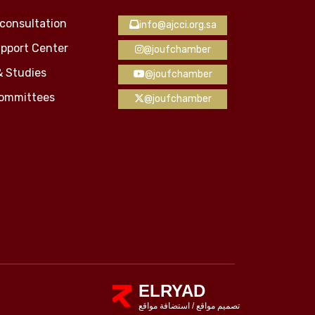
consultation
info@ajcci.org.sa
pport Center
@joufchamber
& Studies
@joufchamber
Committees
@joufchamber
ELRYAD
استضافة مواقع
/
تصميم مواقع