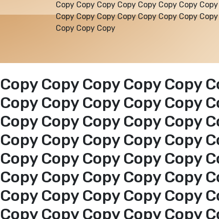
Copy Copy Copy Copy Copy Copy Copy Copy
Copy Copy Copy Copy Copy Copy Copy Copy
Copy Copy Copy
Copy Copy Copy Copy Copy C
Copy Copy Copy Copy Copy C
Copy Copy Copy Copy Copy C
Copy Copy Copy Copy Copy C
Copy Copy Copy Copy Copy C
Copy Copy Copy Copy Copy C
Copy Copy Copy Copy Copy C
Copy Copy Copy Copy Copy C