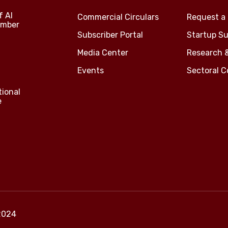
f Al
Commercial Circulars
Request a 
amber
Subscriber Portal
Startup Su
Media Center
Research 
Events
Sectoral 
tional
e
2024