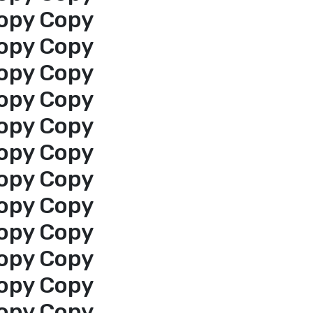
opy Copy
opy Copy
opy Copy
opy Copy
opy Copy
opy Copy
opy Copy
opy Copy
opy Copy
opy Copy
opy Copy
opy Copy