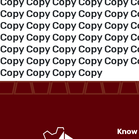
Copy Copy Copy Copy Copy C
Copy Copy Copy Copy Copy C
Copy Copy Copy Copy Copy C
Copy Copy Copy Copy Copy C
Copy Copy Copy Copy Copy C
Copy Copy Copy Copy Copy C
Copy Copy Copy Copy
Know