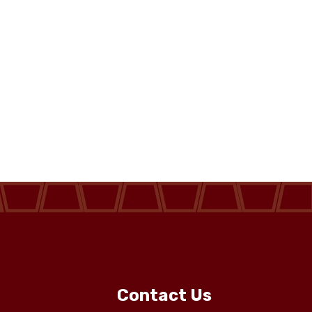
Contact Us