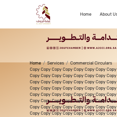
Services
Home
About U
Home
Services
Commercial Circulars
Copy Copy Copy Copy Copy Copy Copy Copy
Copy Copy Copy Copy Copy Copy Copy Copy
Copy Copy Copy Copy Copy Copy Copy Copy
Copy Copy Copy Copy Copy Copy Copy Copy
Copy Copy Copy Copy Copy Copy Copy Copy
Copy Copy Copy Copy Copy Copy Copy Copy
Copy Copy Copy Copy Copy Copy Copy Copy
Copy Copy Copy Copy Copy Copy Copy Copy