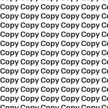
Copy Copy Copy Copy Copy C
Copy Copy Copy Copy Copy C
Copy Copy Copy Copy Copy C
Copy Copy Copy Copy Copy C
Copy Copy Copy Copy Copy C
Copy Copy Copy Copy Copy C
Copy Copy Copy Copy Copy C
Copy Copy Copy Copy Copy C
Copy Copy Copy Copy Copy C
Copy Copy Copy Copy Copy C
Home
Copy Copy Copy Copy Copy C
Copy Copy Copy Copy Copy C