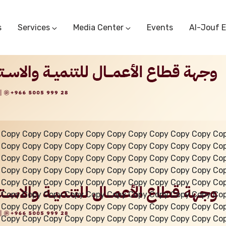
s
Services
Media Center
Events
Al-Jouf 
Commercial Circulars
Media Center
Research & Studies
Subscriber Portal
Logo
Sectoral Committees
Training Center
Reports
Public Services
Startup Support Center
Photo And Video Library
Protest Office
 Copy Copy Copy Copy Copy Copy Copy Copy Copy Copy Co
 Copy Copy Copy Copy Copy Copy Copy Copy Copy Copy Co
 Copy Copy Copy Copy Copy Copy Copy Copy Copy Copy Co
 Copy Copy Copy Copy Copy Copy Copy Copy Copy Copy Co
 Copy Copy Copy Copy Copy Copy Copy Copy Copy Copy Co
 Copy Copy Copy Copy Copy Copy Copy Copy Copy Copy Co
 Copy Copy Copy Copy Copy Copy Copy Copy Copy Copy Co
 Copy Copy Copy Copy Copy Copy Copy Copy Copy Copy Co