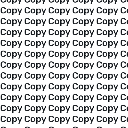
About us
Copy Copy Copy Copy Copy C
Copy Copy Copy Copy Copy C
services
Copy Copy Copy Copy Copy C
Copy Copy Copy Copy Copy C
Media Center
Copy Copy Copy Copy Copy C
Copy Copy Copy Copy Copy C
Events
Copy Copy Copy Copy Copy C
Al-Jouf events
Copy Copy Copy Copy Copy C
Copy Copy Copy Copy Copy C
Jouf Projects
Copy Copy Copy Copy Copy C
Copy Copy Copy Copy Copy C