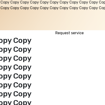
 Copy Copy Copy Copy Copy Copy Copy Copy Copy Copy Co
 Copy Copy Copy Copy Copy Copy Copy Copy Copy Copy Co
Request service
opy Copy
opy Copy
opy Copy
opy Copy
opy Copy
opy Copy
opy Copy
opy Copy