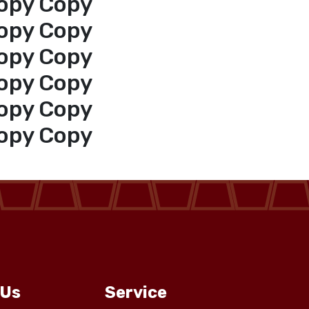
opy Copy
opy Copy
opy Copy
opy Copy
opy Copy
opy Copy
 Us
Service