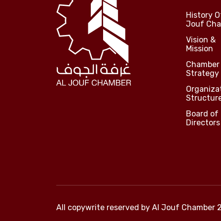
History O
Jouf Ch
Vision &
Mission
Chamber
Strategy
Organiza
Structur
Board of
Directors
All copywrite reserved by
Al Jouf Chamber 