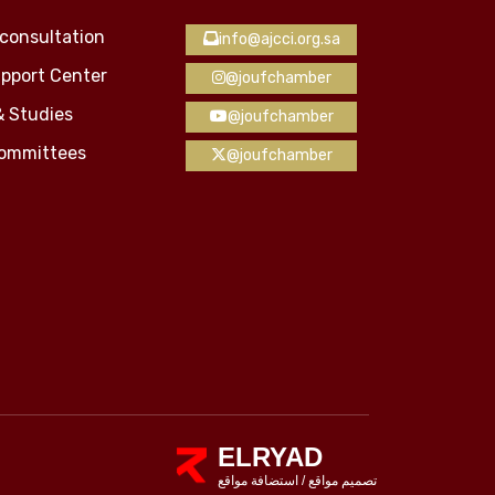
consultation
info@ajcci.org.sa
pport Center
@joufchamber
& Studies
@joufchamber
Committees
@joufchamber
ELRYAD
استضافة مواقع
/
تصميم مواقع