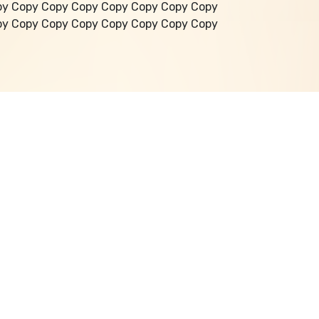
py Copy Copy Copy Copy Copy Copy Copy
py Copy Copy Copy Copy Copy Copy Copy