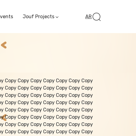
Events
Jouf Projects
AR
Invest In Al-Jawf
Investment
Opportunities
Al-Jouf Startup
Financing Opportuni
Al-Jouf Investor Award
Initiative
Future Pioneers
py Copy Copy Copy Copy Copy Copy Copy
Initiative
py Copy Copy Copy Copy Copy Copy Copy
py Copy Copy Copy Copy Copy Copy Copy
py Copy Copy Copy Copy Copy Copy Copy
py Copy Copy Copy Copy Copy Copy Copy
py Copy Copy Copy Copy Copy Copy Copy
py Copy Copy Copy Copy Copy Copy Copy
py Copy Copy Copy Copy Copy Copy Copy