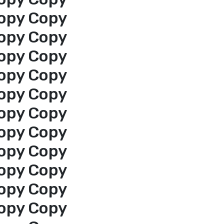
opy Copy
opy Copy
opy Copy
opy Copy
opy Copy
opy Copy
opy Copy
opy Copy
opy Copy
opy Copy
opy Copy