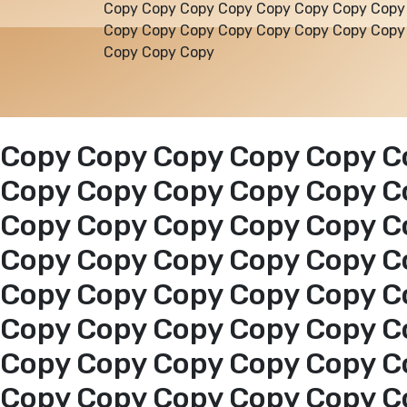
Copy Copy Copy Copy Copy Copy Copy Copy
Copy Copy Copy Copy Copy Copy Copy Copy
Copy Copy Copy
Copy Copy Copy Copy Copy C
Copy Copy Copy Copy Copy C
Copy Copy Copy Copy Copy C
Copy Copy Copy Copy Copy C
Copy Copy Copy Copy Copy C
Copy Copy Copy Copy Copy C
Copy Copy Copy Copy Copy C
Copy Copy Copy Copy Copy C