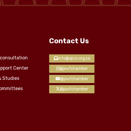
Contact Us
consultation
info@ajcci.org.sa
pport Center
@joufchamber
& Studies
@joufchamber
Committees
@joufchamber