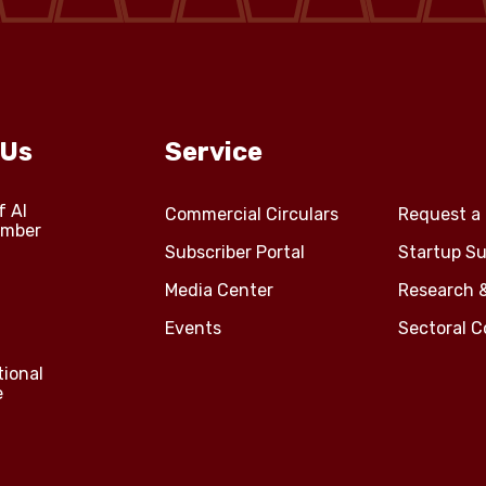
 Us
Service
f Al
Commercial Circulars
Request a 
amber
Subscriber Portal
Startup Su
Media Center
Research 
Events
Sectoral 
tional
e