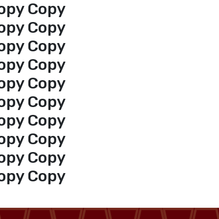
opy Copy
opy Copy
opy Copy
opy Copy
opy Copy
opy Copy
opy Copy
opy Copy
opy Copy
opy Copy