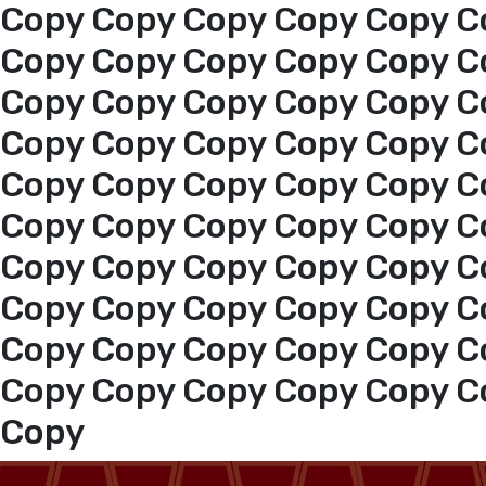
Copy Copy Copy Copy Copy C
Copy Copy Copy Copy Copy C
Copy Copy Copy Copy Copy C
Copy Copy Copy Copy Copy C
Copy Copy Copy Copy Copy C
Copy Copy Copy Copy Copy C
Copy Copy Copy Copy Copy C
Home
Copy Copy Copy Copy Copy C
Copy Copy Copy Copy Copy C
About us
Copy Copy Copy Copy Copy C
services
Copy