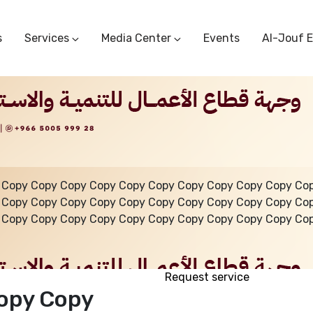
s
Services
Media Center
Events
Al-Jouf 
Commercial Circulars
Media Center
Research & Studies
Subscriber Portal
Logo
Sectoral Committees
Training Center
Reports
Public Services
Startup Support Center
Photo And Video Library
Protest Office
 Copy Copy Copy Copy Copy Copy Copy Copy Copy Copy Co
 Copy Copy Copy Copy Copy Copy Copy Copy Copy Copy Co
 Copy Copy Copy Copy Copy Copy Copy Copy Copy Copy Co
Request service
opy Copy