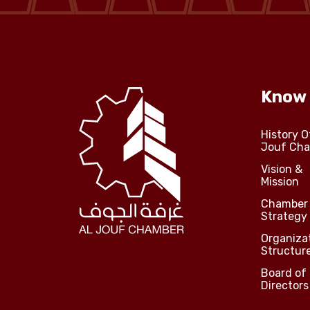
Media Center
Events
Know
Al-Jouf events
History O
Jouf Ch
Jouf Projects
Vision &
Mission
Chamber
Strategy
Organiza
Structur
Board of
Directors