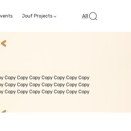
Events
Jouf Projects
AR
Invest In Al-Jawf
Investment
Opportunities
Al-Jouf Startup
Financing Opportuni
Al-Jouf Investor Award
Initiative
Future Pioneers
py Copy Copy Copy Copy Copy Copy Copy
Initiative
py Copy Copy Copy Copy Copy Copy Copy
py Copy Copy Copy Copy Copy Copy Copy