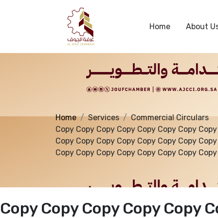
Services
Home
About U
Home
Services
Commercial Circulars
Copy Copy Copy Copy Copy Copy Copy Copy
Copy Copy Copy Copy Copy Copy Copy Copy
Copy Copy Copy Copy Copy Copy Copy Copy
Copy Copy Copy Copy Copy C