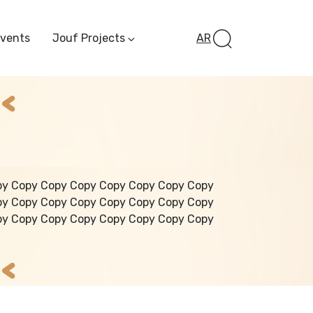
Events
Jouf Projects
AR
Invest In Al-Jawf
Investment
Opportunities
Al-Jouf Startup
Financing Opportuni
Al-Jouf Investor Award
Initiative
Future Pioneers
py Copy Copy Copy Copy Copy Copy Copy
Initiative
py Copy Copy Copy Copy Copy Copy Copy
py Copy Copy Copy Copy Copy Copy Copy