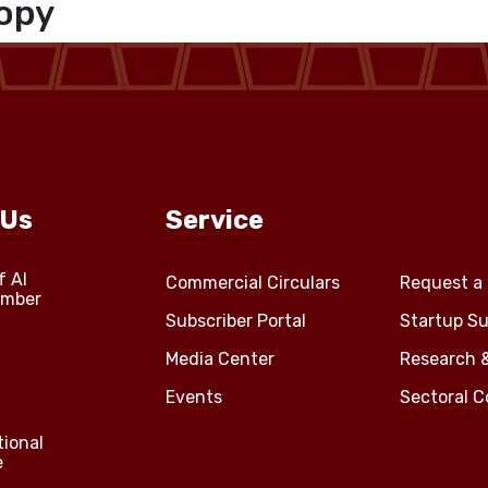
opy
 Us
Service
f Al
Commercial Circulars
Request a 
amber
Subscriber Portal
Startup Su
Media Center
Research 
Events
Sectoral 
tional
e