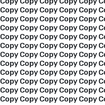
Copy Copy Copy Copy Copy C
Copy Copy Copy Copy Copy C
Copy Copy Copy Copy Copy C
Copy Copy Copy Copy Copy C
Copy Copy Copy Copy Copy C
Copy Copy Copy Copy Copy C
Copy Copy Copy Copy Copy C
Copy Copy Copy Copy Copy C
Home
Copy Copy Copy Copy Copy C
Copy Copy Copy Copy Copy C
About us
Copy Copy Copy Copy Copy C
Copy Copy Copy Copy Copy C
services