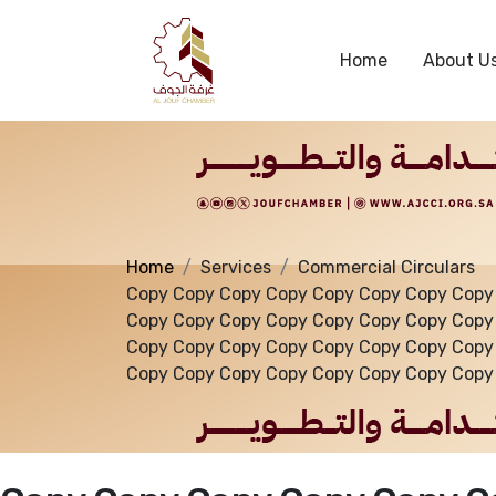
Services
Home
About U
Home
Services
Commercial Circulars
Copy Copy Copy Copy Copy Copy Copy Copy
Copy Copy Copy Copy Copy Copy Copy Copy
Copy Copy Copy Copy Copy Copy Copy Copy
Copy Copy Copy Copy Copy Copy Copy Copy