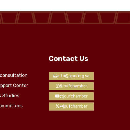
Contact Us
consultation
info@ajcci.org.sa
pport Center
@joufchamber
& Studies
@joufchamber
Committees
@joufchamber