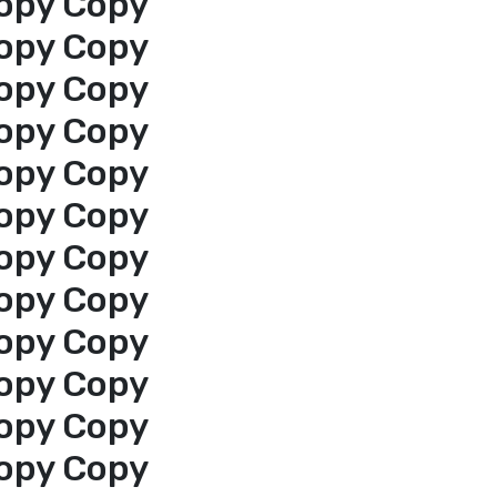
opy Copy
opy Copy
opy Copy
opy Copy
opy Copy
opy Copy
opy Copy
opy Copy
opy Copy
opy Copy
opy Copy
opy Copy