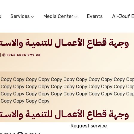
s
Services
Media Center
Events
Al-Jouf 
Commercial Circulars
Media Center
Research & Studies
Subscriber Portal
Logo
Sectoral Committees
Training Center
Reports
Public Services
Startup Support Center
Photo And Video Library
Protest Office
 Copy Copy Copy Copy Copy Copy Copy Copy Copy Copy Co
 Copy Copy Copy Copy Copy Copy Copy Copy Copy Copy Co
 Copy Copy Copy Copy Copy Copy Copy Copy Copy Copy Co
 Copy Copy Copy Copy
Request service