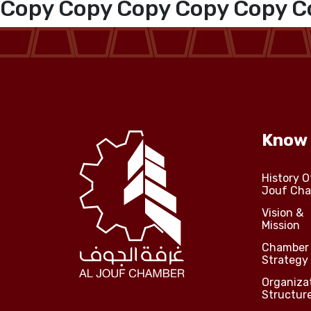
Copy Copy Copy Copy Copy C
Media Center
Events
Al-Jouf events
Know
Jouf Projects
History O
Jouf Ch
Vision &
Mission
Chamber
Strategy
Organiza
Structur