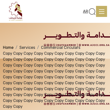
Services
AR
Home
Services
Commercial Circulars
Home
Copy Copy Copy Copy Copy Copy Copy Copy Copy Copy
Copy Copy Copy Copy Copy Copy Copy Copy Copy Copy
Copy Copy Copy Copy Copy Copy Copy Copy Copy Copy
About us
Copy Copy Copy Copy Copy Copy Copy Copy Copy Copy
Copy Copy Copy Copy Copy Copy Copy Copy Copy Copy
Copy Copy Copy Copy Copy Copy Copy Copy Copy Copy
services
Copy Copy Copy Copy Copy Copy Copy Copy Copy Copy
Copy Copy Copy Copy Copy Copy Copy Copy Copy Copy
Copy Copy Copy Copy Copy Copy Copy Copy Copy Copy
Media Center
Copy Copy