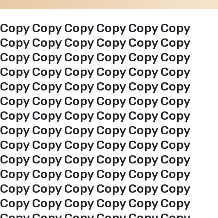
Events
Copy Copy Copy Copy Copy Copy
Copy Copy Copy Copy Copy Copy
Copy Copy Copy Copy Copy Copy
Al-Jouf events
Copy Copy Copy Copy Copy Copy
Copy Copy Copy Copy Copy Copy
Jouf Projects
Copy Copy Copy Copy Copy Copy
Copy Copy Copy Copy Copy Copy
Copy Copy Copy Copy Copy Copy
Copy Copy Copy Copy Copy Copy
Copy Copy Copy Copy Copy Copy
Copy Copy Copy Copy Copy Copy
Copy Copy Copy Copy Copy Copy
Copy Copy Copy Copy Copy Copy
Copy Copy Copy Copy Copy Copy