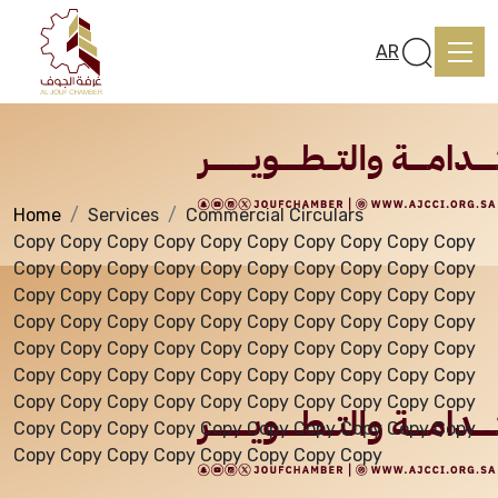
Services
AR
Home
Services
Commercial Circulars
Home
Copy Copy Copy Copy Copy Copy Copy Copy Copy Copy
Copy Copy Copy Copy Copy Copy Copy Copy Copy Copy
Copy Copy Copy Copy Copy Copy Copy Copy Copy Copy
About us
Copy Copy Copy Copy Copy Copy Copy Copy Copy Copy
Copy Copy Copy Copy Copy Copy Copy Copy Copy Copy
Copy Copy Copy Copy Copy Copy Copy Copy Copy Copy
services
Copy Copy Copy Copy Copy Copy Copy Copy Copy Copy
Copy Copy Copy Copy Copy Copy Copy Copy Copy Copy
Copy Copy Copy Copy Copy Copy Copy Copy
Media Center