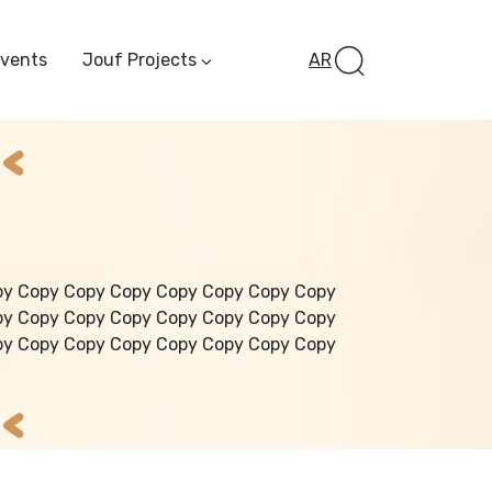
Events
Jouf Projects
AR
Invest In Al-Jawf
Investment
Opportunities
Al-Jouf Startup
Financing Opportuni
Al-Jouf Investor Award
Initiative
Future Pioneers
py Copy Copy Copy Copy Copy Copy Copy
Initiative
py Copy Copy Copy Copy Copy Copy Copy
py Copy Copy Copy Copy Copy Copy Copy