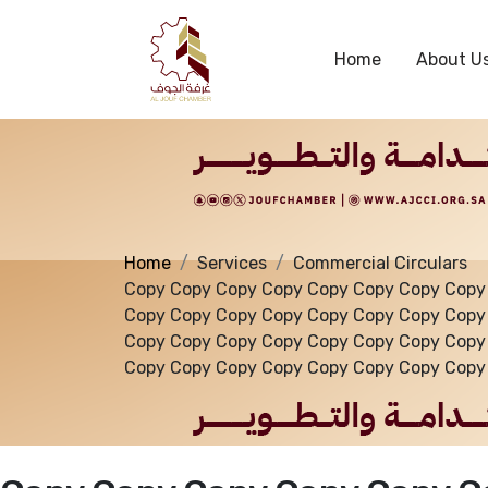
Services
Home
About U
Home
Services
Commercial Circulars
Copy Copy Copy Copy Copy Copy Copy Copy
Copy Copy Copy Copy Copy Copy Copy Copy
Copy Copy Copy Copy Copy Copy Copy Copy
Copy Copy Copy Copy Copy Copy Copy Copy