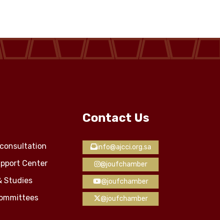
Contact Us
consultation
info@ajcci.org.sa
pport Center
@joufchamber
& Studies
@joufchamber
Committees
@joufchamber