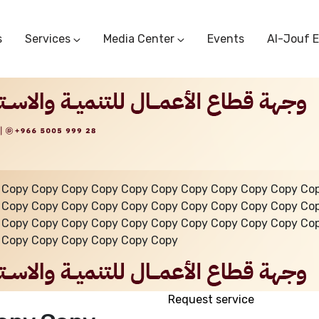
s
Services
Media Center
Events
Al-Jouf 
Commercial Circulars
Media Center
Research & Studies
Subscriber Portal
Logo
Sectoral Committees
Training Center
Reports
Public Services
Startup Support Center
Photo And Video Library
Protest Office
 Copy Copy Copy Copy Copy Copy Copy Copy Copy Copy Co
 Copy Copy Copy Copy Copy Copy Copy Copy Copy Copy Co
 Copy Copy Copy Copy Copy Copy Copy Copy Copy Copy Co
 Copy Copy Copy Copy Copy Copy
Request service