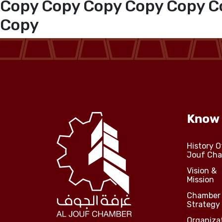
Copy Copy Copy Copy Copy C
Copy
Media Center
Events
Al-Jouf events
Know
Jouf Projects
History O
Jouf Ch
Vision &
Mission
Chamber
Strategy
Organiza