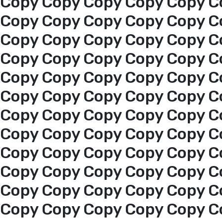
Copy Copy Copy Copy Copy C
Copy Copy Copy Copy Copy C
Copy Copy Copy Copy Copy C
Copy Copy Copy Copy Copy C
Copy Copy Copy Copy Copy C
Copy Copy Copy Copy Copy C
Copy Copy Copy Copy Copy C
Copy Copy Copy Copy Copy C
Copy Copy Copy Copy Copy C
Home
Copy Copy Copy Copy Copy C
About us
Copy Copy Copy Copy Copy C
Copy Copy Copy Copy Copy C
services