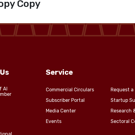
opy Copy
 Us
Service
f Al
Commercial Circulars
Request a 
amber
Subscriber Portal
Startup Su
Media Center
Research 
Events
Sectoral 
tional