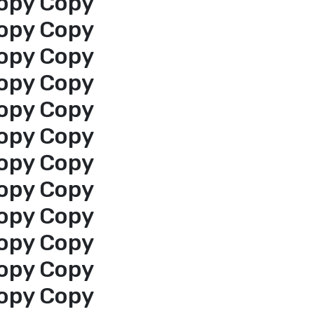
opy Copy
opy Copy
opy Copy
opy Copy
opy Copy
opy Copy
opy Copy
opy Copy
opy Copy
opy Copy
opy Copy
opy Copy