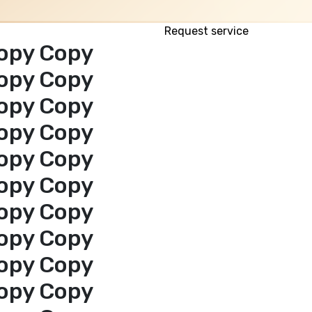
Request service
opy Copy
opy Copy
opy Copy
opy Copy
opy Copy
opy Copy
opy Copy
opy Copy
opy Copy
opy Copy