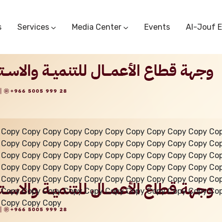
s
Services
Media Center
Events
Al-Jouf 
Commercial Circulars
Media Center
Research & Studies
Subscriber Portal
Logo
Sectoral Committees
Training Center
Reports
Public Services
Startup Support Center
Photo And Video Library
Protest Office
 Copy Copy Copy Copy Copy Copy Copy Copy Copy Copy Co
 Copy Copy Copy Copy Copy Copy Copy Copy Copy Copy Co
 Copy Copy Copy Copy Copy Copy Copy Copy Copy Copy Co
 Copy Copy Copy Copy Copy Copy Copy Copy Copy Copy Co
 Copy Copy Copy Copy Copy Copy Copy Copy Copy Copy Co
 Copy Copy Copy Copy Copy Copy Copy Copy Copy Copy Co
 Copy Copy Copy