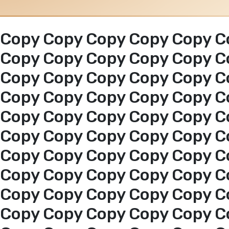
Copy Copy Copy Copy Copy C
Copy Copy Copy Copy Copy C
Copy Copy Copy Copy Copy C
Copy Copy Copy Copy Copy C
Copy Copy Copy Copy Copy C
Copy Copy Copy Copy Copy C
Copy Copy Copy Copy Copy C
Copy Copy Copy Copy Copy C
Copy Copy Copy Copy Copy C
Copy Copy Copy Copy Copy C