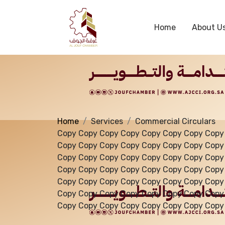
Services
Home
About U
Home
Services
Commercial Circulars
Copy Copy Copy Copy Copy Copy Copy Copy
Copy Copy Copy Copy Copy Copy Copy Copy
Copy Copy Copy Copy Copy Copy Copy Copy
Copy Copy Copy Copy Copy Copy Copy Copy
Copy Copy Copy Copy Copy Copy Copy Copy
Copy Copy Copy Copy Copy Copy Copy Copy
Copy Copy Copy Copy Copy Copy Copy Copy