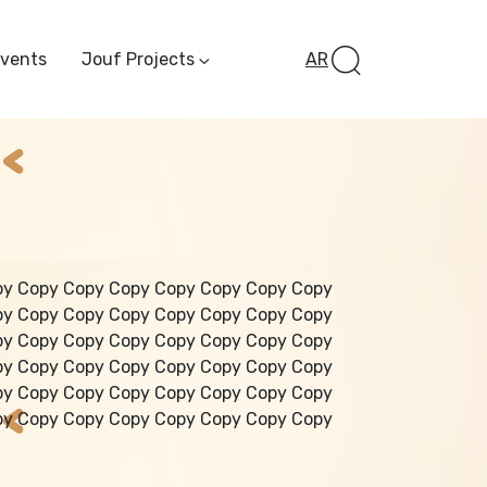
Events
Jouf Projects
AR
Invest In Al-Jawf
Investment
Opportunities
Al-Jouf Startup
Financing Opportuni
Al-Jouf Investor Award
Initiative
Future Pioneers
py Copy Copy Copy Copy Copy Copy Copy
Initiative
py Copy Copy Copy Copy Copy Copy Copy
py Copy Copy Copy Copy Copy Copy Copy
py Copy Copy Copy Copy Copy Copy Copy
py Copy Copy Copy Copy Copy Copy Copy
py Copy Copy Copy Copy Copy Copy Copy