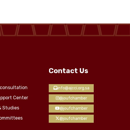
Contact Us
consultation
info@ajcci.org.sa
pport Center
@joufchamber
& Studies
@joufchamber
Committees
@joufchamber