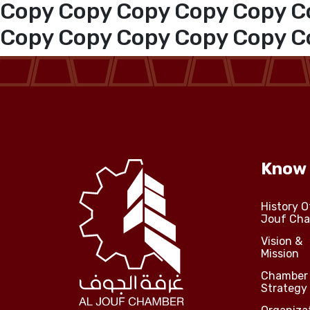
Copy Copy Copy Copy Copy C
Jouf Projects
Copy Copy Copy Copy Copy C
Know
History O
Jouf Ch
Vision &
Mission
Chamber
Strategy