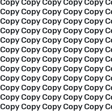
Copy Copy Copy Copy Copy C
Copy Copy Copy Copy Copy C
Copy Copy Copy Copy Copy C
Home
Copy Copy Copy Copy Copy C
About us
Copy Copy Copy Copy Copy C
Copy Copy Copy Copy Copy C
services
Copy Copy Copy Copy Copy C
Copy Copy Copy Copy Copy C
Media Center
Copy Copy Copy Copy Copy C
Copy Copy Copy Copy Copy C
Events
Copy Copy Copy Copy Copy C
Copy Copy Copy Copy Copy C
Al-Jouf events