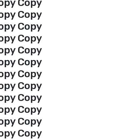
opy Copy
opy Copy
opy Copy
opy Copy
opy Copy
opy Copy
opy Copy
opy Copy
opy Copy
opy Copy
opy Copy
opy Copy