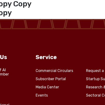
opy Copy
opy
 Us
Service
f Al
Commercial Circulars
Request a 
amber
Subscriber Portal
Startup Su
Media Center
Research 
Events
Sectoral 