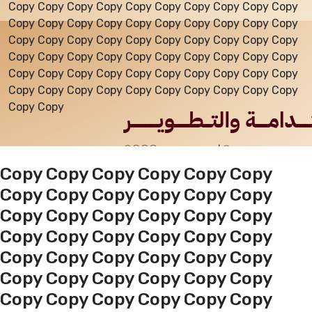
Copy Copy Copy Copy Copy Copy Copy Copy Copy Copy
Copy Copy Copy Copy Copy Copy Copy Copy Copy Copy
Events
Copy Copy Copy Copy Copy Copy Copy Copy Copy Copy
Copy Copy Copy Copy Copy Copy Copy Copy Copy Copy
Copy Copy Copy Copy Copy Copy Copy Copy Copy Copy
Al-Jouf events
Copy Copy Copy Copy Copy Copy Copy Copy Copy Copy
Copy Copy
Jouf Projects
Copy Copy Copy Copy Copy Copy
Copy Copy Copy Copy Copy Copy
Copy Copy Copy Copy Copy Copy
Copy Copy Copy Copy Copy Copy
Copy Copy Copy Copy Copy Copy
Copy Copy Copy Copy Copy Copy
Copy Copy Copy Copy Copy Copy