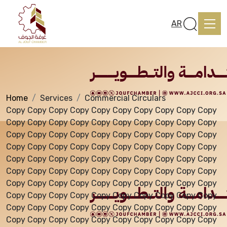
Services
AR
Home
Services
Commercial Circulars
Home
Copy Copy Copy Copy Copy Copy Copy Copy Copy Copy
Copy Copy Copy Copy Copy Copy Copy Copy Copy Copy
Copy Copy Copy Copy Copy Copy Copy Copy Copy Copy
About us
Copy Copy Copy Copy Copy Copy Copy Copy Copy Copy
Copy Copy Copy Copy Copy Copy Copy Copy Copy Copy
Copy Copy Copy Copy Copy Copy Copy Copy Copy Copy
services
Copy Copy Copy Copy Copy Copy Copy Copy Copy Copy
Copy Copy Copy Copy Copy Copy Copy Copy Copy Copy
Copy Copy Copy Copy Copy Copy Copy Copy Copy Copy
Media Center
Copy Copy Copy Copy Copy Copy Copy Copy Copy Copy