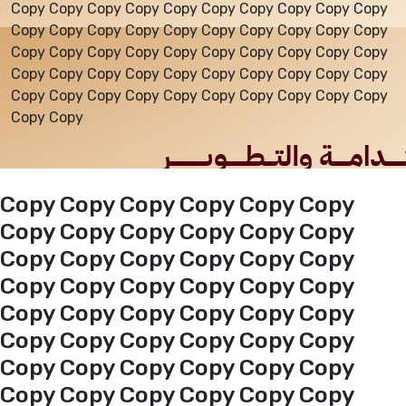
Copy Copy Copy Copy Copy Copy Copy Copy Copy Copy
Copy Copy Copy Copy Copy Copy Copy Copy Copy Copy
Events
Copy Copy Copy Copy Copy Copy Copy Copy Copy Copy
Copy Copy Copy Copy Copy Copy Copy Copy Copy Copy
Copy Copy Copy Copy Copy Copy Copy Copy Copy Copy
Al-Jouf events
Copy Copy
Jouf Projects
Copy Copy Copy Copy Copy Copy
Copy Copy Copy Copy Copy Copy
Copy Copy Copy Copy Copy Copy
Copy Copy Copy Copy Copy Copy
Copy Copy Copy Copy Copy Copy
Copy Copy Copy Copy Copy Copy
Copy Copy Copy Copy Copy Copy
Copy Copy Copy Copy Copy Copy