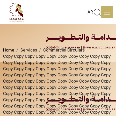
Services
AR
Home
Services
Commercial Circulars
Home
Copy Copy Copy Copy Copy Copy Copy Copy Copy Copy
Copy Copy Copy Copy Copy Copy Copy Copy Copy Copy
Copy Copy Copy Copy Copy Copy Copy Copy Copy Copy
About us
Copy Copy Copy Copy Copy Copy Copy Copy Copy Copy
Copy Copy Copy Copy Copy Copy Copy Copy Copy Copy
Copy Copy Copy Copy Copy Copy Copy Copy Copy Copy
services
Copy Copy Copy Copy Copy Copy Copy Copy Copy Copy
Copy Copy Copy Copy Copy Copy Copy Copy Copy Copy
Copy Copy Copy Copy Copy Copy Copy Copy Copy Copy
Media Center
Copy Copy Copy Copy Copy Copy Copy Copy Copy Copy