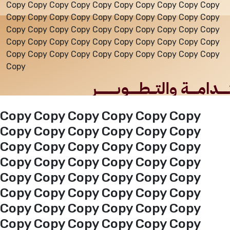
Copy Copy Copy Copy Copy Copy Copy Copy Copy Copy
Copy Copy Copy Copy Copy Copy Copy Copy Copy Copy
Events
Copy Copy Copy Copy Copy Copy Copy Copy Copy Copy
Copy Copy Copy Copy Copy Copy Copy Copy Copy Copy
Copy Copy Copy Copy Copy Copy Copy Copy Copy Copy
Al-Jouf events
Copy
Jouf Projects
Copy Copy Copy Copy Copy Copy
Copy Copy Copy Copy Copy Copy
Copy Copy Copy Copy Copy Copy
Copy Copy Copy Copy Copy Copy
Copy Copy Copy Copy Copy Copy
Copy Copy Copy Copy Copy Copy
Copy Copy Copy Copy Copy Copy
Copy Copy Copy Copy Copy Copy