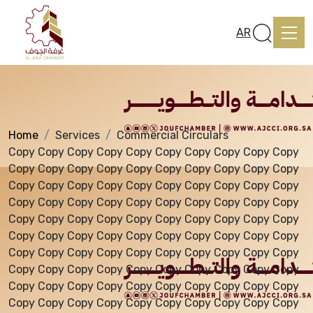
Services
AR
Home
Services
Commercial Circulars
Home
Copy Copy Copy Copy Copy Copy Copy Copy Copy Copy
Copy Copy Copy Copy Copy Copy Copy Copy Copy Copy
Copy Copy Copy Copy Copy Copy Copy Copy Copy Copy
About us
Copy Copy Copy Copy Copy Copy Copy Copy Copy Copy
Copy Copy Copy Copy Copy Copy Copy Copy Copy Copy
Copy Copy Copy Copy Copy Copy Copy Copy Copy Copy
services
Copy Copy Copy Copy Copy Copy Copy Copy Copy Copy
Copy Copy Copy Copy Copy Copy Copy Copy Copy Copy
Copy Copy Copy Copy Copy Copy Copy Copy Copy Copy
Media Center
Copy Copy Copy Copy Copy Copy Copy Copy Copy Copy