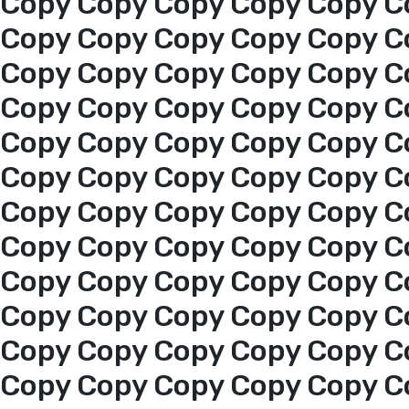
Copy Copy Copy Copy Copy C
Copy Copy Copy Copy Copy C
Copy Copy Copy Copy Copy C
Copy Copy Copy Copy Copy C
Copy Copy Copy Copy Copy C
Copy Copy Copy Copy Copy C
Copy Copy Copy Copy Copy C
Copy Copy Copy Copy Copy C
Copy Copy Copy Copy Copy C
Home
Copy Copy Copy Copy Copy C
About us
Copy Copy Copy Copy Copy C
Copy Copy Copy Copy Copy C
services