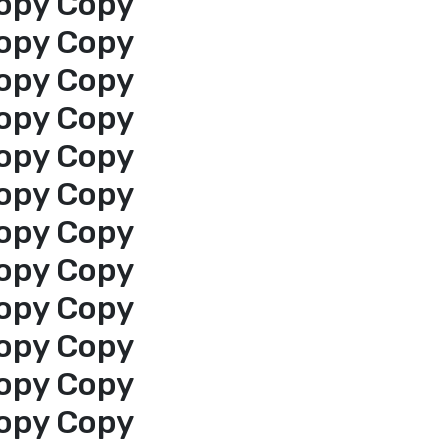
opy Copy
opy Copy
opy Copy
opy Copy
opy Copy
opy Copy
opy Copy
opy Copy
opy Copy
opy Copy
opy Copy
opy Copy