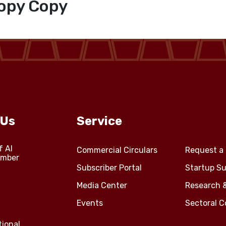
opy Copy
 Us
Service
f Al
Commercial Circulars
Request a 
amber
Subscriber Portal
Startup Su
Media Center
Research 
Events
Sectoral 
tional