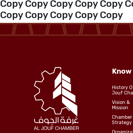
Copy Copy Copy Copy Copy C
Copy Copy Copy Copy Copy
Media Center
Events
Al-Jouf events
Know
Jouf Projects
History O
Jouf Ch
Vision &
Mission
Chamber
Strategy
Organiza