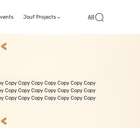
Events
Jouf Projects
AR
Invest In Al-Jawf
Investment
Opportunities
Al-Jouf Startup
Financing Opportuni
Al-Jouf Investor Award
Initiative
Future Pioneers
py Copy Copy Copy Copy Copy Copy Copy
Initiative
py Copy Copy Copy Copy Copy Copy Copy
py Copy Copy Copy Copy Copy Copy Copy