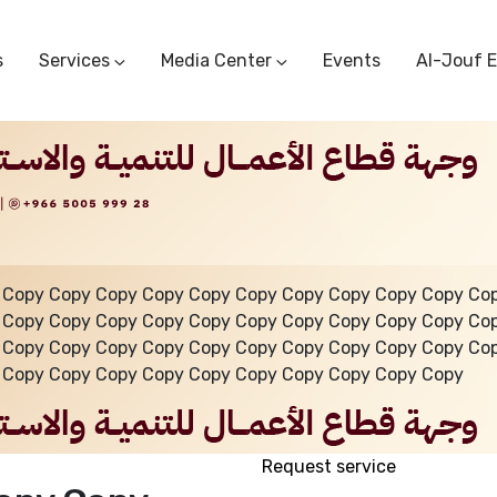
s
Services
Media Center
Events
Al-Jouf 
Commercial Circulars
Media Center
Research & Studies
Subscriber Portal
Logo
Sectoral Committees
Training Center
Reports
Public Services
Startup Support Center
Photo And Video Library
Protest Office
 Copy Copy Copy Copy Copy Copy Copy Copy Copy Copy Co
 Copy Copy Copy Copy Copy Copy Copy Copy Copy Copy Co
 Copy Copy Copy Copy Copy Copy Copy Copy Copy Copy Co
 Copy Copy Copy Copy Copy Copy Copy Copy Copy Copy
Request service