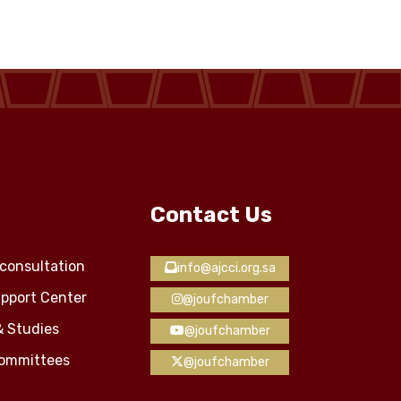
Contact Us
consultation
info@ajcci.org.sa
pport Center
@joufchamber
& Studies
@joufchamber
Committees
@joufchamber