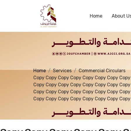
Services
Home
About U
Home
Services
Commercial Circulars
Copy Copy Copy Copy Copy Copy Copy Copy
Copy Copy Copy Copy Copy Copy Copy Copy
Copy Copy Copy Copy Copy Copy Copy Copy
Copy Copy Copy Copy Copy Copy Copy Copy