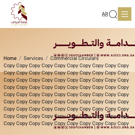
Services
AR
Home
Services
Commercial Circulars
Home
Copy Copy Copy Copy Copy Copy Copy Copy Copy Copy
Copy Copy Copy Copy Copy Copy Copy Copy Copy Copy
Copy Copy Copy Copy Copy Copy Copy Copy Copy Copy
About us
Copy Copy Copy Copy Copy Copy Copy Copy Copy Copy
Copy Copy Copy Copy Copy Copy Copy Copy Copy Copy
Copy Copy Copy Copy Copy Copy Copy Copy Copy Copy
services
Copy Copy Copy Copy Copy Copy Copy Copy Copy Copy
Copy Copy Copy Copy Copy Copy Copy Copy Copy Copy
Copy Copy Copy Copy Copy Copy Copy Copy Copy Copy
Media Center