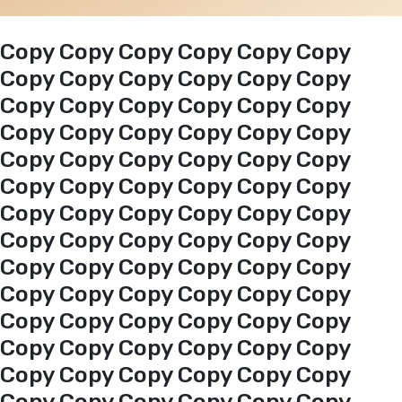
Events
Copy Copy Copy Copy Copy Copy
Copy Copy Copy Copy Copy Copy
Copy Copy Copy Copy Copy Copy
Al-Jouf events
Copy Copy Copy Copy Copy Copy
Copy Copy Copy Copy Copy Copy
Jouf Projects
Copy Copy Copy Copy Copy Copy
Copy Copy Copy Copy Copy Copy
Copy Copy Copy Copy Copy Copy
Copy Copy Copy Copy Copy Copy
Copy Copy Copy Copy Copy Copy
Copy Copy Copy Copy Copy Copy
Copy Copy Copy Copy Copy Copy
Copy Copy Copy Copy Copy Copy
Copy Copy Copy Copy Copy Copy