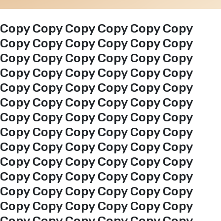
Events
Copy Copy Copy Copy Copy Copy
Copy Copy Copy Copy Copy Copy
Copy Copy Copy Copy Copy Copy
Al-Jouf events
Copy Copy Copy Copy Copy Copy
Copy Copy Copy Copy Copy Copy
Jouf Projects
Copy Copy Copy Copy Copy Copy
Copy Copy Copy Copy Copy Copy
Copy Copy Copy Copy Copy Copy
Copy Copy Copy Copy Copy Copy
Copy Copy Copy Copy Copy Copy
Copy Copy Copy Copy Copy Copy
Copy Copy Copy Copy Copy Copy
Copy Copy Copy Copy Copy Copy
Copy Copy Copy Copy Copy Copy