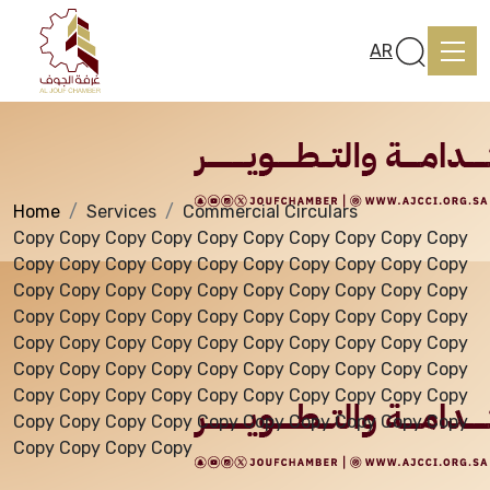
Services
AR
Home
Services
Commercial Circulars
Home
Copy Copy Copy Copy Copy Copy Copy Copy Copy Copy
Copy Copy Copy Copy Copy Copy Copy Copy Copy Copy
Copy Copy Copy Copy Copy Copy Copy Copy Copy Copy
About us
Copy Copy Copy Copy Copy Copy Copy Copy Copy Copy
Copy Copy Copy Copy Copy Copy Copy Copy Copy Copy
Copy Copy Copy Copy Copy Copy Copy Copy Copy Copy
services
Copy Copy Copy Copy Copy Copy Copy Copy Copy Copy
Copy Copy Copy Copy Copy Copy Copy Copy Copy Copy
Copy Copy Copy Copy
Media Center