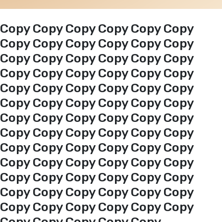
Events
Copy Copy Copy Copy Copy Copy
Copy Copy Copy Copy Copy Copy
Copy Copy Copy Copy Copy Copy
Al-Jouf events
Copy Copy Copy Copy Copy Copy
Copy Copy Copy Copy Copy Copy
Jouf Projects
Copy Copy Copy Copy Copy Copy
Copy Copy Copy Copy Copy Copy
Copy Copy Copy Copy Copy Copy
Copy Copy Copy Copy Copy Copy
Copy Copy Copy Copy Copy Copy
Copy Copy Copy Copy Copy Copy
Copy Copy Copy Copy Copy Copy
Copy Copy Copy Copy Copy Copy
Copy Copy Copy Copy Copy