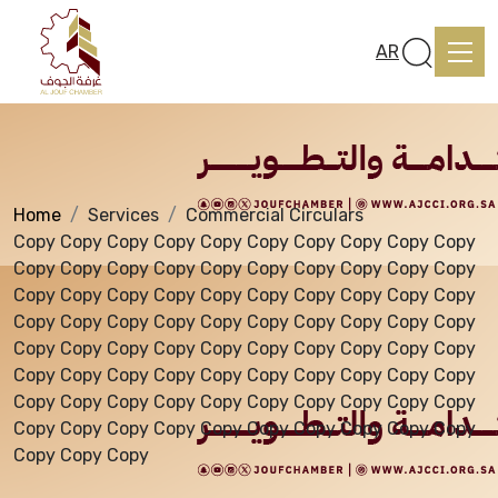
Services
AR
Home
Services
Commercial Circulars
Home
Copy Copy Copy Copy Copy Copy Copy Copy Copy Copy
Copy Copy Copy Copy Copy Copy Copy Copy Copy Copy
Copy Copy Copy Copy Copy Copy Copy Copy Copy Copy
About us
Copy Copy Copy Copy Copy Copy Copy Copy Copy Copy
Copy Copy Copy Copy Copy Copy Copy Copy Copy Copy
Copy Copy Copy Copy Copy Copy Copy Copy Copy Copy
services
Copy Copy Copy Copy Copy Copy Copy Copy Copy Copy
Copy Copy Copy Copy Copy Copy Copy Copy Copy Copy
Copy Copy Copy
Media Center