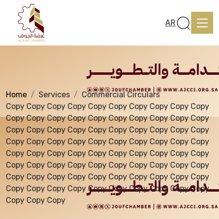
Services
AR
Home
Services
Commercial Circulars
Home
Copy Copy Copy Copy Copy Copy Copy Copy Copy Copy
Copy Copy Copy Copy Copy Copy Copy Copy Copy Copy
Copy Copy Copy Copy Copy Copy Copy Copy Copy Copy
About us
Copy Copy Copy Copy Copy Copy Copy Copy Copy Copy
Copy Copy Copy Copy Copy Copy Copy Copy Copy Copy
Copy Copy Copy Copy Copy Copy Copy Copy Copy Copy
services
Copy Copy Copy Copy Copy Copy Copy Copy Copy Copy
Copy Copy Copy Copy Copy Copy Copy Copy Copy Copy
Copy Copy Copy
Media Center