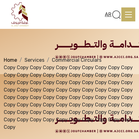
Services
AR
Home
Services
Commercial Circulars
Home
Copy Copy Copy Copy Copy Copy Copy Copy Copy Copy
Copy Copy Copy Copy Copy Copy Copy Copy Copy Copy
Copy Copy Copy Copy Copy Copy Copy Copy Copy Copy
About us
Copy Copy Copy Copy Copy Copy Copy Copy Copy Copy
Copy Copy Copy Copy Copy Copy Copy Copy Copy Copy
Copy Copy Copy Copy Copy Copy Copy Copy Copy Copy
services
Copy Copy Copy Copy Copy Copy Copy Copy Copy Copy
Copy Copy Copy Copy Copy Copy Copy Copy Copy Copy
Copy
Media Center