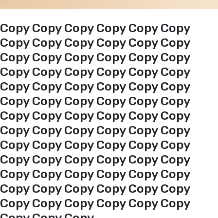
Events
Copy Copy Copy Copy Copy Copy
Copy Copy Copy Copy Copy Copy
Copy Copy Copy Copy Copy Copy
Al-Jouf events
Copy Copy Copy Copy Copy Copy
Copy Copy Copy Copy Copy Copy
Jouf Projects
Copy Copy Copy Copy Copy Copy
Copy Copy Copy Copy Copy Copy
Copy Copy Copy Copy Copy Copy
Copy Copy Copy Copy Copy Copy
Copy Copy Copy Copy Copy Copy
Copy Copy Copy Copy Copy Copy
Copy Copy Copy Copy Copy Copy
Copy Copy Copy Copy Copy Copy
Copy Copy Copy