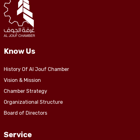
Events
Al-Jouf events
Know Us
Jouf Projects
History Of Al Jouf Chamber
Vision & Mission
Chamber Strategy
Organizational Structure
Board of Directors
Service