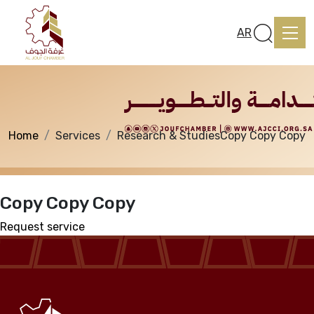
Services
AR
Home
Services
Research & Studies
Copy Copy Copy
Home
Copy Copy Copy
About us
Request service
services
Media Center