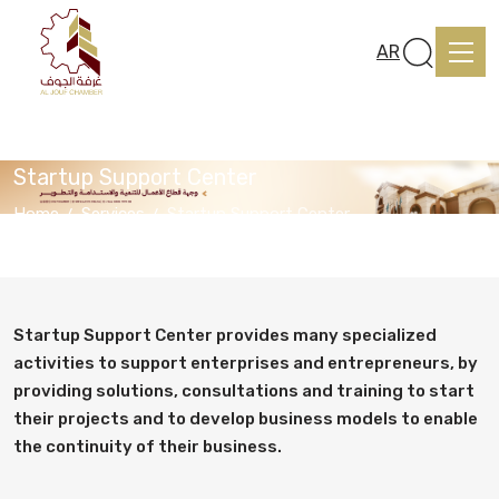
AR
Startup Support Center
Home
Services
Startup Support Center
Home
About us
Startup Support Center provides many specialized
activities to support enterprises and entrepreneurs, by
providing solutions, consultations and training to start
services
their projects and to develop business models to enable
the continuity of their business.
Media Center