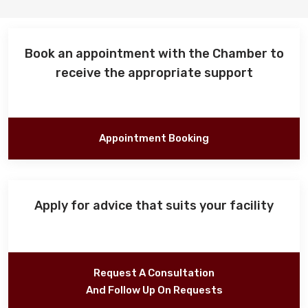
Events
Book an appointment with the Chamber to
receive the appropriate support
Al-Jouf events
Jouf Projects
Appointment Booking
Apply for advice that suits your facility
Request A Consultation
And Follow Up On Requests