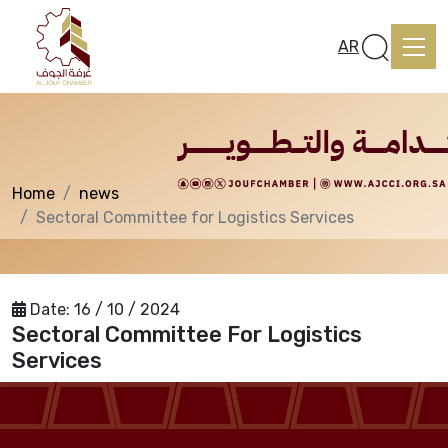
News
AR
Home
news
Home
Sectoral Committee for Logistics Services
About us
Date:
16 / 10 / 2024
Sectoral Committee For Logistics
services
Services
Media Center