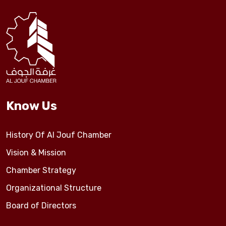
Events
Al-Jouf events
Jouf Projects
Know Us
History Of Al Jouf Chamber
Vision & Mission
Chamber Strategy
Organizational Structure
Board of Directors