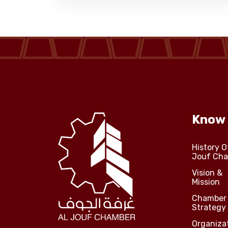
Know
History O
Jouf Ch
Vision &
Mission
Chamber
Strategy
Organiza