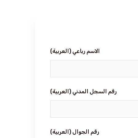
(العربية) الاسم رباعي
(العربية) رقم السجل المدني
(العربية) رقم الجوال