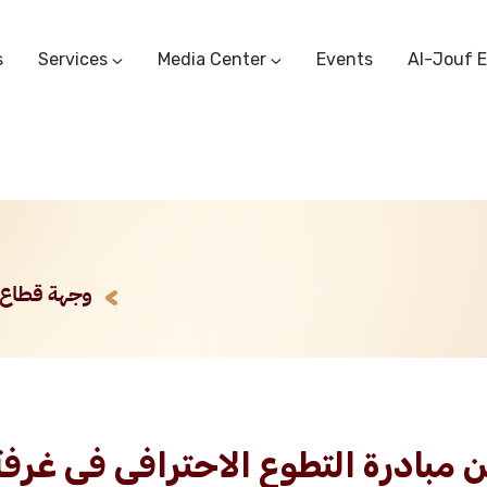
s
Services
Media Center
Events
Al-Jouf 
Commercial Circulars
Media Center
Research & Studies
Subscriber Portal
Logo
Sectoral Committees
Training Center
Reports
Public Services
Startup Support Center
Photo And Video Library
Protest Office
 طلب استشارة ضمن مبادرة التطوع الاح