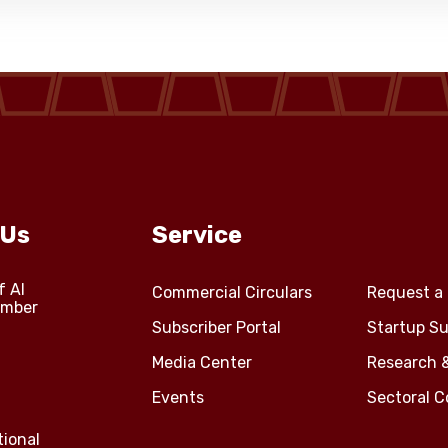
 Us
Service
f Al
Commercial Circulars
Request a 
amber
Subscriber Portal
Startup Su
Media Center
Research 
Events
Sectoral 
tional