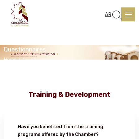
AR
Questionnaires
Home
Questionnaires
Home
About us
Training & Development
services
Have you benefited from the training
Media Center
programs offered by the Chamber?