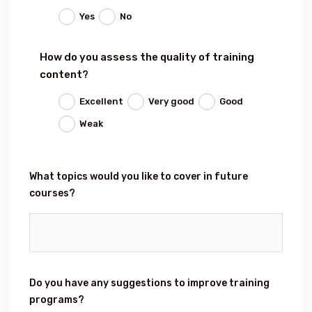
Yes
No
Events
How do you assess the quality of training
content?
Al-Jouf events
Excellent
Very good
Good
Weak
Jouf Projects
What topics would you like to cover in future
courses?
Do you have any suggestions to improve training
programs?