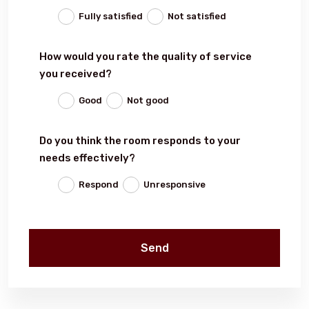
Fully satisfied
Not satisfied
Events
How would you rate the quality of service
you received?
Al-Jouf events
Good
Not good
Jouf Projects
Do you think the room responds to your
needs effectively?
Respond
Unresponsive
Send