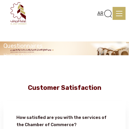
AR
Questionnaires
Home
Questionnaires
Home
About us
Customer Satisfaction
services
How satisfied are you with the services of
Media Center
the Chamber of Commerce?