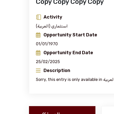
Copy Copy Copy Copy
Activity
(العربية) استثماري
Opportunity Start Date
01/01/1970
Opportunity End Date
25/02/2025
Description