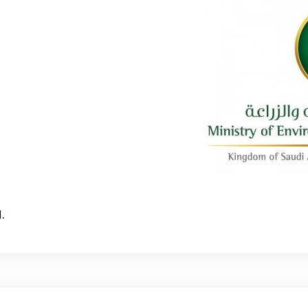
Sorry, this entry is only available in العربية.