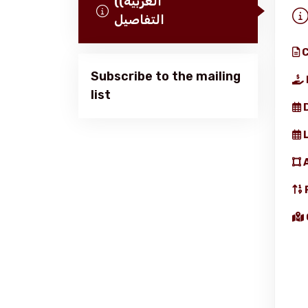
(العربية)
التفاصيل
C
Subscribe to the mailing
list
Home
About us
services
Media Center