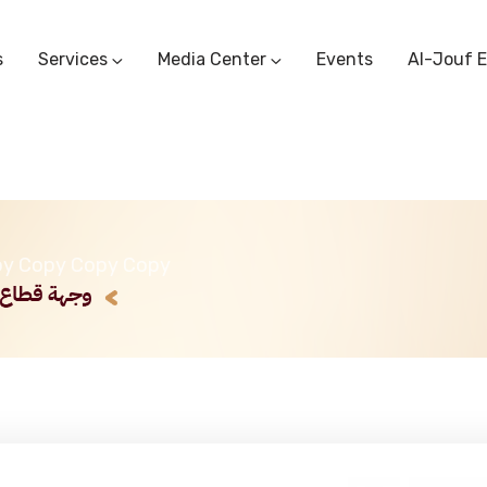
s
Services
Media Center
Events
Al-Jouf 
Commercial Circulars
Media Center
Research & Studies
Subscriber Portal
Logo
Sectoral Committees
Training Center
Reports
Public Services
y Copy Copy Copy
Startup Support Center
Photo And Video Library
Protest Office