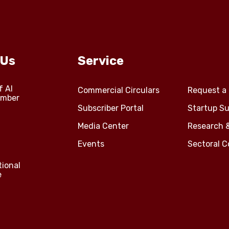
 Us
Service
f Al
Commercial Circulars
Request a 
amber
Subscriber Portal
Startup Su
Media Center
Research 
Events
Sectoral 
tional
e