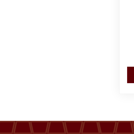
Events
Al-Jouf events
Jouf Projects