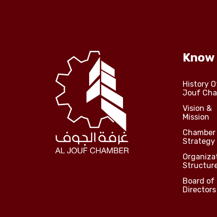
Know
History O
Jouf Ch
Vision &
Mission
Chamber
Strategy
Organiza
Structur
Board of
Directors