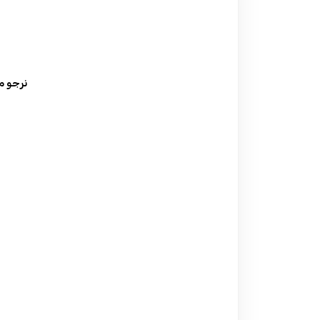
ة السعر