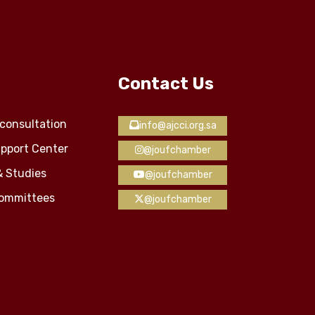
Contact Us
consultation
info@ajcci.org.sa
pport Center
@joufchamber
& Studies
@joufchamber
Committees
@joufchamber