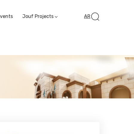
Events
Jouf Projects
AR
Invest In Al-Jawf
Investment
Opportunities
Al-Jouf Startup
Financing Opportuni
Al-Jouf Investor Award
Initiative
Future Pioneers
Initiative