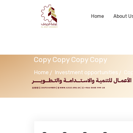
Home
About U
Copy Copy Copy Copy
Home
Investment opportunities
Cop