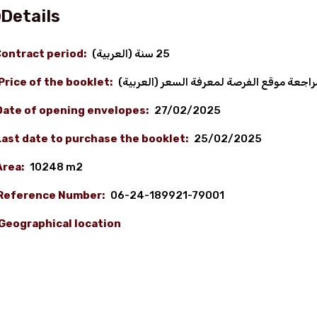
Details
ontract period:
(العربية) 25 سنة
Price of the booklet:
(العربية) نرجو مراجعة موقع الفرصة لمعرف
Date of opening envelopes:
27/02/2025
Last date to purchase the booklet:
25/02/2025
Area:
10248 m2
Reference Number:
06-24-189921-79001
Geographical location