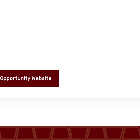
Opportunity Website