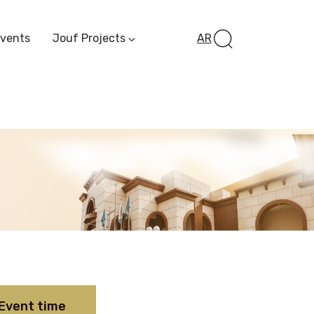
Events
Jouf Projects
AR
Invest In Al-Jawf
Investment
Opportunities
Al-Jouf Startup
Financing Opportuni
Al-Jouf Investor Award
Initiative
Future Pioneers
Initiative
Event time