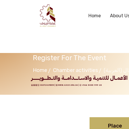
Home
About U
Register For The Event
Home
Chamber activities
(ال
Place