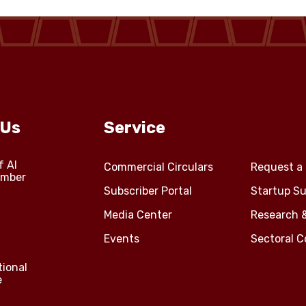
 Us
Service
f Al
Commercial Circulars
Request a 
amber
Subscriber Portal
Startup Su
Media Center
Research 
Events
Sectoral 
tional
e