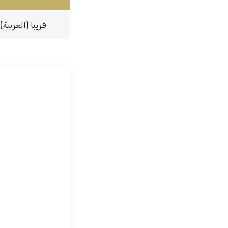
(العربية) قريبا