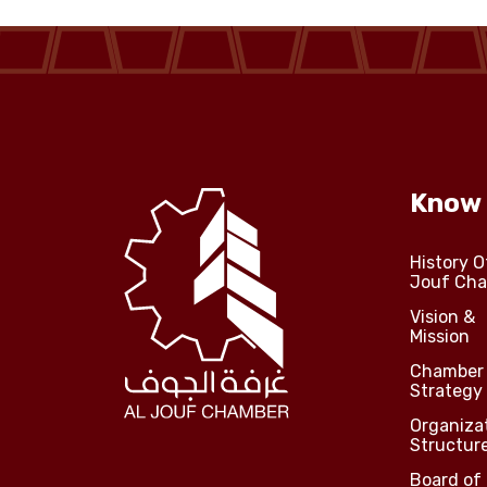
Jouf Projects
Know
History O
Jouf Ch
Vision &
Mission
Chamber
Strategy
Organiza
Structur
Board of