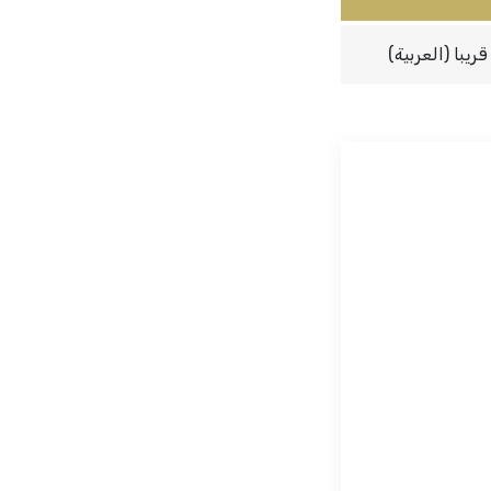
(العربية) قريبا