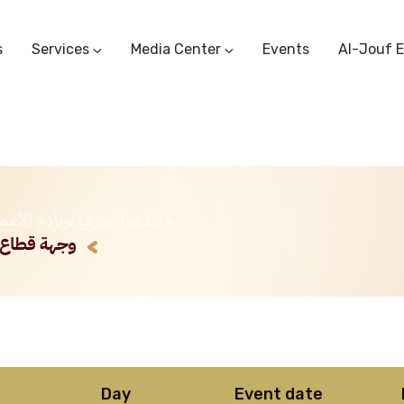
s
Services
Media Center
Events
Al-Jouf 
Commercial Circulars
Media Center
Research & Studies
Subscriber Portal
Logo
Sectoral Committees
Training Center
Reports
Public Services
عربية) منتدى الجوف لريادة الأعمال
Startup Support Center
Photo And Video Library
Protest Office
Day
Event date