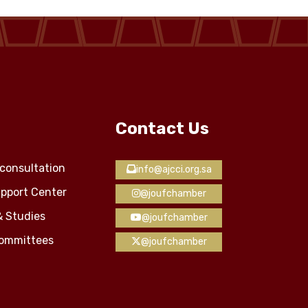
Contact Us
consultation
info@ajcci.org.sa
pport Center
@joufchamber
& Studies
@joufchamber
Committees
@joufchamber