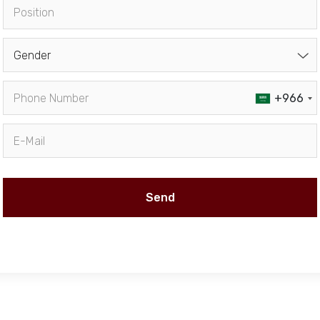
Gender
+966
Send