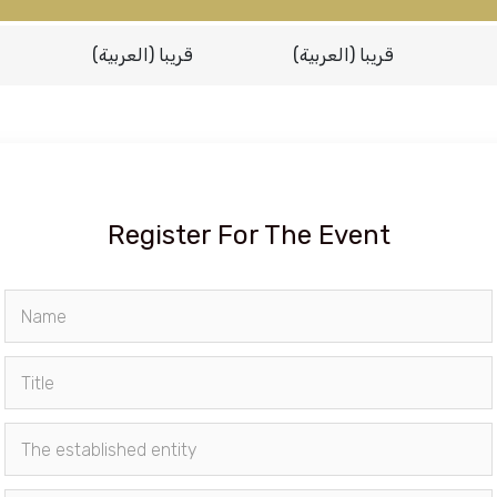
(العربية) قريبا
(العربية) قريبا
Register For The Event